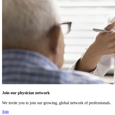
Join our physician network
We invite you to join our growing, global network of professionals.
Join