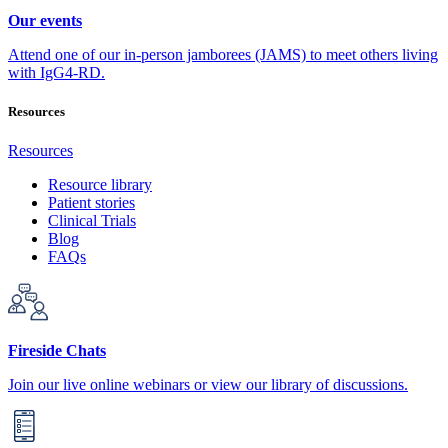
Our events
Attend one of our in-person jamborees (JAMS) to meet others living
with IgG4-RD.
Resources
Resources
Resource library
Patient stories
Clinical Trials
Blog
FAQs
Fireside Chats
Join our live online webinars or view our library of discussions.