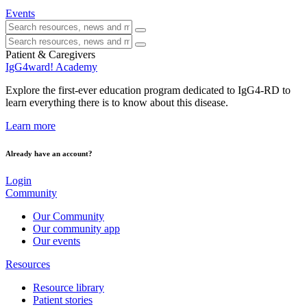
Events
Patient & Caregivers
IgG4ward! Academy
Explore the first-ever education program dedicated to IgG4-RD to
learn everything there is to know about this disease.
Learn more
Already have an account?
Login
Community
Our Community
Our community app
Our events
Resources
Resource library
Patient stories