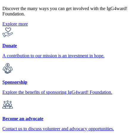
Discover the many ways you can get involved with the IgG4ward!
Foundation.
Explore more
Donate
A contribution to our mission is an investment in hope.
Sponsorship
Explore the benefits of sponsoring IgG4ward! Foundation.
Become an advocate
Contact us to discuss volunteer and advocacy opportunities.