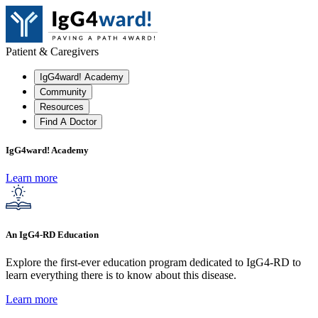
Patient & Caregivers
IgG4ward! Academy
Community
Resources
Find A Doctor
IgG4ward! Academy
Learn more
An IgG4-RD Education
Explore the first-ever education program dedicated to IgG4-RD to
learn everything there is to know about this disease.
Learn more