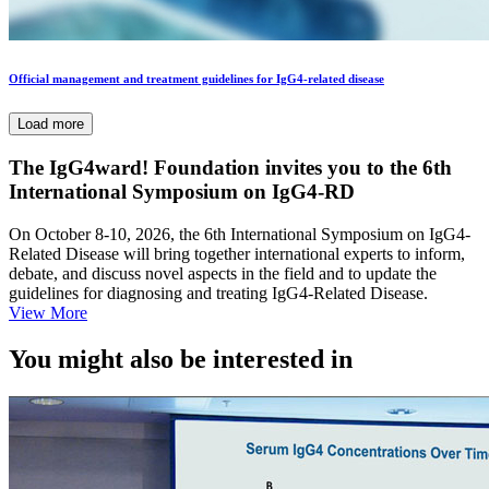
Official management and treatment guidelines for IgG4-related disease
Load more
The IgG4ward! Foundation invites you to the 6th
International Symposium on IgG4-RD
On October 8-10, 2026, the 6th International Symposium on IgG4-
Related Disease will bring together international experts to inform,
debate, and discuss novel aspects in the field and to update the
guidelines for diagnosing and treating IgG4-Related Disease.
View More
You might also be interested in