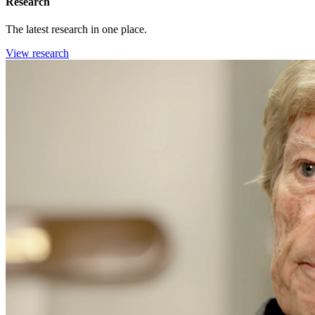
Research
The latest research in one place.
View research