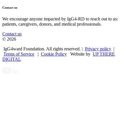
Contact us
We encourage anyone impacted by IgG4-RD to reach out to us:
patients, caregivers, donors, and medical professionals.
Contact us
© 2026
IgG4ward Foundation. All rights reserved. |
Privacy policy
|
Terms of Service
|
Cookie Policy
Website by
UP THERE
DIGITAL