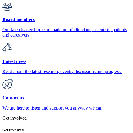
Board members
Our keen leadership team made up of clinicians, scientists, patients
and caregivers.
Latest news
Read about the latest research, events, discussions and progress.
Contact us
We are here to listen and support you anyway we can.
Get involved
Get involved