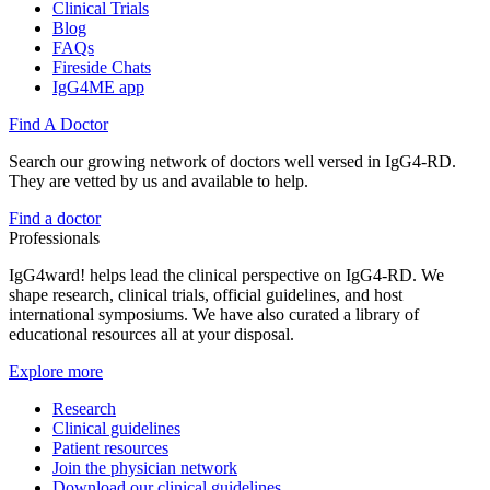
Clinical Trials
Blog
FAQs
Fireside Chats
IgG4ME app
Find A Doctor
Search our growing network of doctors well versed in IgG4-RD.
They are vetted by us and available to help.
Find a doctor
Professionals
IgG4ward! helps lead the clinical perspective on IgG4-RD. We
shape research, clinical trials, official guidelines, and host
international symposiums. We have also curated a library of
educational resources all at your disposal.
Explore more
Research
Clinical guidelines
Patient resources
Join the physician network
Download our clinical guidelines