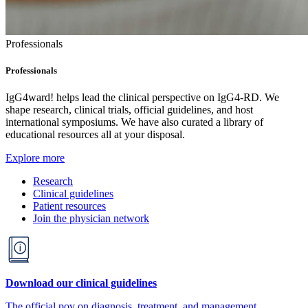
Professionals
Professionals
IgG4ward! helps lead the clinical perspective on IgG4-RD. We
shape research, clinical trials, official guidelines, and host
international symposiums. We have also curated a library of
educational resources all at your disposal.
Explore more
Research
Clinical guidelines
Patient resources
Join the physician network
Download our clinical guidelines
The official pov on diagnosis, treatment, and management.