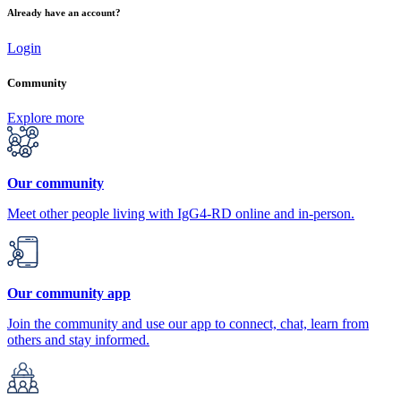
Already have an account?
Login
Community
Explore more
Our community
Meet other people living with IgG4-RD online and in-person.
Our community app
Join the community and use our app to connect, chat, learn from
others and stay informed.