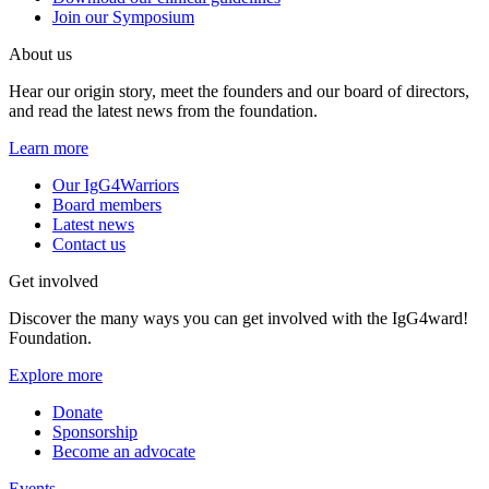
Join our Symposium
About us
Hear our origin story, meet the founders and our board of directors,
and read the latest news from the foundation.
Learn more
Our IgG4Warriors
Board members
Latest news
Contact us
Get involved
Discover the many ways you can get involved with the IgG4ward!
Foundation.
Explore more
Donate
Sponsorship
Become an advocate
Events