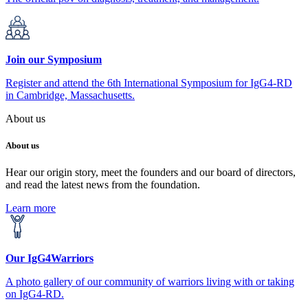
Join our Symposium
Register and attend the 6th International Symposium for IgG4-RD
in Cambridge, Massachusetts.
About us
About us
Hear our origin story, meet the founders and our board of directors,
and read the latest news from the foundation.
Learn more
Our IgG4Warriors
A photo gallery of our community of warriors living with or taking
on IgG4-RD.