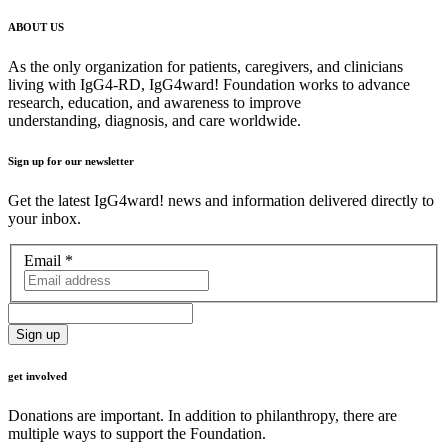
ABOUT US
As the only organization for patients, caregivers, and clinicians
living with IgG4-RD, IgG4ward! Foundation works to advance
research, education, and awareness to improve
understanding, diagnosis, and care worldwide.
Sign up for our newsletter
Get the latest IgG4ward! news and information delivered directly to
your inbox.
Email
*
get involved
Donations are important. In addition to philanthropy, there are
multiple ways to support the Foundation.