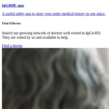
IgG4ME app
A useful utility app to store your entire medical history in one place.
Find A Doctor
Search our growing network of doctors well versed in IgG4-RD.
They are vetted by us and available to help.
Find a doctor