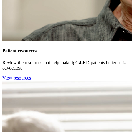
Patient resources
Review the resources that help make IgG4-RD patients better self-
advocates.
View resources