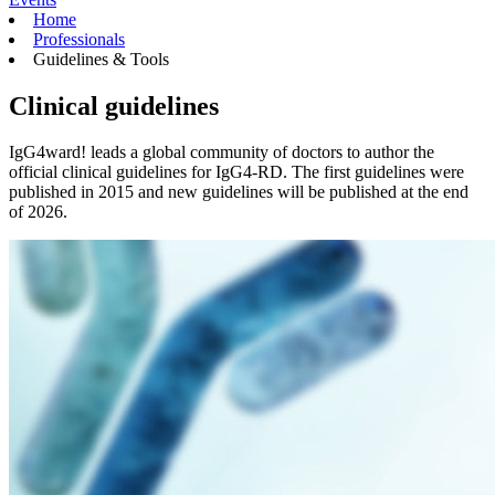
Home
Professionals
Guidelines & Tools
Clinical guidelines
IgG4ward! leads a global community of doctors to author the
official clinical guidelines for IgG4-RD. The first guidelines were
published in 2015 and new guidelines will be published at the end
of 2026.