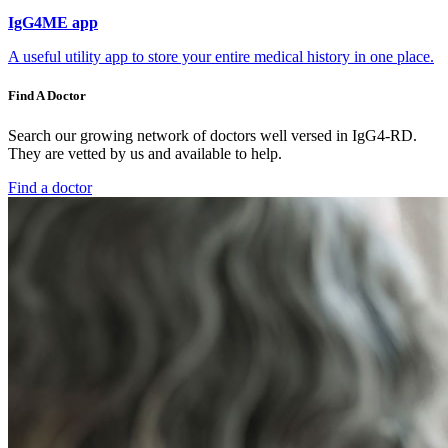
IgG4ME app
A useful utility app to store your entire medical history in one place.
Find A Doctor
Search our growing network of doctors well versed in IgG4-RD.
They are vetted by us and available to help.
Find a doctor