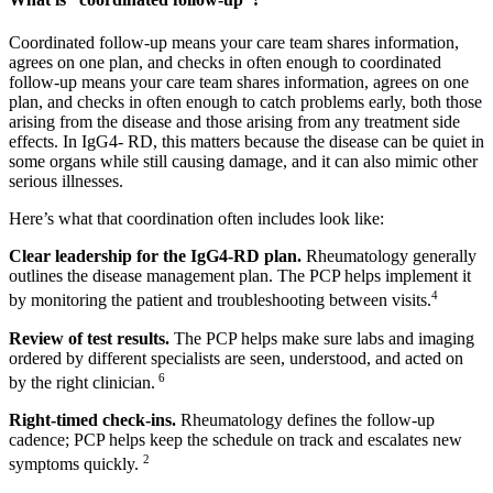
Coordinated follow-up means your care team shares information,
agrees on one plan, and checks in often enough to coordinated
follow-up means your care team shares information, agrees on one
plan, and checks in often enough to catch problems early, both those
arising from the disease and those arising from any treatment side
effects. In IgG4- RD, this matters because the disease can be quiet in
some organs while still causing damage, and it can also mimic other
serious illnesses.
Here’s what that coordination often includes look like:
Clear leadership for the IgG4-RD plan.
Rheumatology generally
outlines the disease management plan. The PCP helps implement it
4
by monitoring the patient and troubleshooting between visits.
Review of test results.
The PCP helps make sure labs and imaging
ordered by different specialists are seen, understood, and acted on
6
by the right clinician.
Right-timed check-ins.
Rheumatology defines the follow-up
cadence; PCP helps keep the schedule on track and escalates new
2
symptoms quickly.