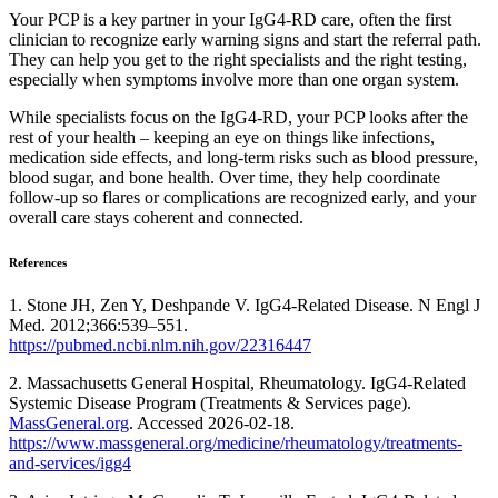
Your PCP is a key partner in your IgG4-RD care, often the first
clinician to recognize early warning signs and start the referral path.
They can help you get to the right specialists and the right testing,
especially when symptoms involve more than one organ system.
While specialists focus on the IgG4-RD, your PCP looks after the
rest of your health – keeping an eye on things like infections,
medication side effects, and long-term risks such as blood pressure,
blood sugar, and bone health. Over time, they help coordinate
follow-up so flares or complications are recognized early, and your
overall care stays coherent and connected.
References
1. Stone JH, Zen Y, Deshpande V. IgG4-Related Disease. N Engl J
Med. 2012;366:539–551.
https://pubmed.ncbi.nlm.nih.gov/22316447
2. Massachusetts General Hospital, Rheumatology. IgG4-Related
Systemic Disease Program (Treatments & Services page).
MassGeneral.org
. Accessed 2026-02-18.
https://www.massgeneral.org/medicine/rheumatology/treatments-
and-services/igg4