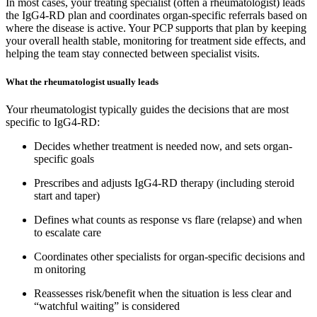
In most cases, your treating specialist (often a rheumatologist) leads
the IgG4-RD plan and coordinates organ-specific referrals based on
where the disease is active. Your PCP supports that plan by keeping
your overall health stable, monitoring for treatment side effects, and
helping the team stay connected between specialist visits.
What the rheumatologist usually leads
Your rheumatologist typically guides the decisions that are most
specific to IgG4-RD:
Decides whether treatment is needed now, and sets organ-
specific goals
Prescribes and adjusts IgG4-RD therapy (including steroid
start and taper)
Defines what counts as response vs flare (relapse) and when
to escalate care
Coordinates other specialists for organ-specific decisions and
m onitoring
Reassesses risk/benefit when the situation is less clear and
“watchful waiting” is considered