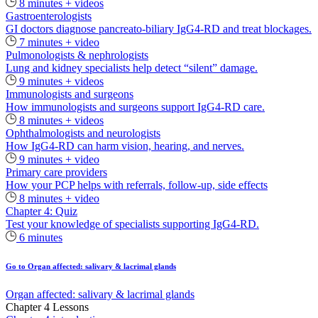
8 minutes + videos
Gastroenterologists
GI doctors diagnose pancreato-biliary IgG4-RD and treat blockages.
7 minutes + video
Pulmonologists & nephrologists
Lung and kidney specialists help detect “silent” damage.
9 minutes + videos
Immunologists and surgeons
How immunologists and surgeons support IgG4-RD care.
8 minutes + videos
Ophthalmologists and neurologists
How IgG4-RD can harm vision, hearing, and nerves.
9 minutes + video
Primary care providers
How your PCP helps with referrals, follow-up, side effects
8 minutes + video
Chapter 4: Quiz
Test your knowledge of specialists supporting IgG4-RD.
6 minutes
Go to Organ affected: salivary & lacrimal glands
Organ affected: salivary & lacrimal glands
Chapter 4 Lessons