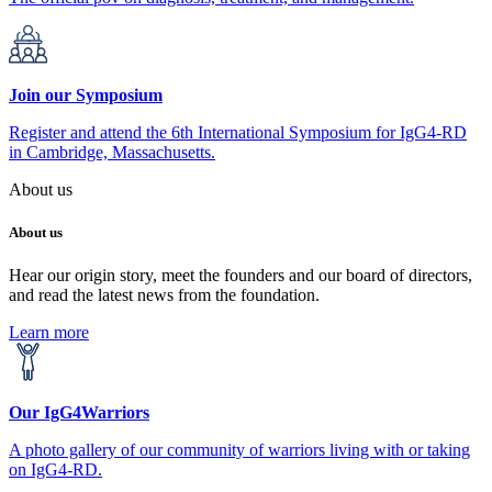
Join our Symposium
Register and attend the 6th International Symposium for IgG4-RD
in Cambridge, Massachusetts.
About us
About us
Hear our origin story, meet the founders and our board of directors,
and read the latest news from the foundation.
Learn more
Our IgG4Warriors
A photo gallery of our community of warriors living with or taking
on IgG4-RD.