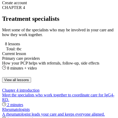
Create account
CHAPTER 4
Treatment specialists
Meet some of the specialists who may be involved in your care and
how they work together.
8 lessons
Total: tbc
Current lesson
Primary care providers
How your PCP helps with referrals, follow-up, side effects
8 minutes + video
View all lessons
Chapter 4 introduction
Meet the specialists who work together to coordinate care for IgG4-
RD.
2 minutes
Rheumatologists
A rheumatologist leads your care and keeps everyone aligned.