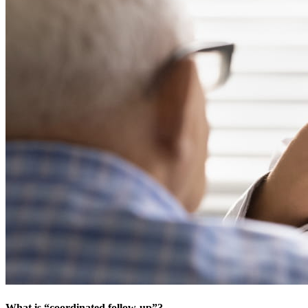
What is “coordinated follow-up”?