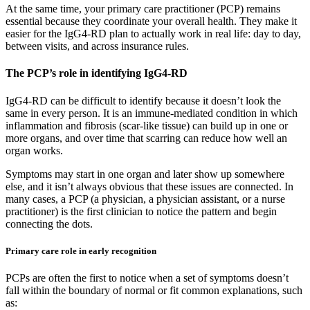
At the same time, your primary care practitioner (PCP) remains
essential because they coordinate your overall health. They make it
easier for the IgG4-RD plan to actually work in real life: day to day,
between visits, and across insurance rules.
The PCP’s role in identifying IgG4-RD
IgG4-RD can be difficult to identify because it doesn’t look the
same in every person. It is an immune-mediated condition in which
inflammation and fibrosis (scar-like tissue) can build up in one or
more organs, and over time that scarring can reduce how well an
organ works.
Symptoms may start in one organ and later show up somewhere
else, and it isn’t always obvious that these issues are connected. In
many cases, a PCP (a physician, a physician assistant, or a nurse
practitioner) is the first clinician to notice the pattern and begin
connecting the dots.
Primary care role in early recognition
PCPs are often the first to notice when a set of symptoms doesn’t
fall within the boundary of normal or fit common explanations, such
as: