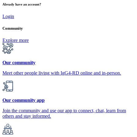
Already have an account?
Login
Community
Explore more
Our community
Meet other people living with IgG4-RD online and in-person.
Our community app
Join the community and use our app to connect, chat, learn from
others and stay informed.