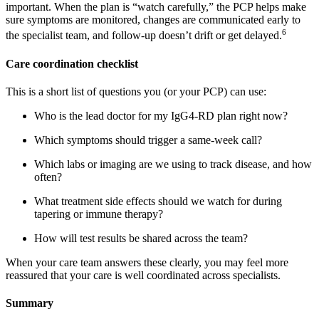
important. When the plan is “watch carefully,” the PCP helps make
sure symptoms are monitored, changes are communicated early to
6
the specialist team, and follow-up doesn’t drift or get delayed.
Care coordination checklist
This is a short list of questions you (or your PCP) can use:
Who is the lead doctor for my IgG4-RD plan right now?
Which symptoms should trigger a same-week call?
Which labs or imaging are we using to track disease, and how
often?
What treatment side effects should we watch for during
tapering or immune therapy?
How will test results be shared across the team?
When your care team answers these clearly, you may feel more
reassured that your care is well coordinated across specialists.
Summary