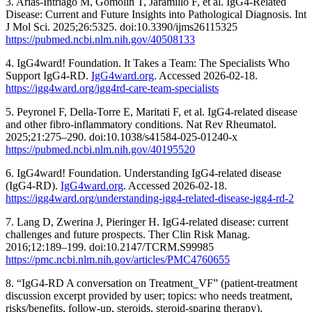
3. Arias-Intriago M, Gomolin T, Jaramillo F, et al. IgG4-Related
Disease: Current and Future Insights into Pathological Diagnosis. Int
J Mol Sci. 2025;26:5325. doi:10.3390/ijms26115325
https://pubmed.ncbi.nlm.nih.gov/40508133
4. IgG4ward! Foundation. It Takes a Team: The Specialists Who
Support IgG4-RD.
IgG4ward.org
. Accessed 2026-02-18.
https://igg4ward.org/igg4rd-care-team-specialists
5. Peyronel F, Della-Torre E, Maritati F, et al. IgG4-related disease
and other fibro-inflammatory conditions. Nat Rev Rheumatol.
2025;21:275–290. doi:10.1038/s41584-025-01240-x
https://pubmed.ncbi.nlm.nih.gov/40195520
6. IgG4ward! Foundation. Understanding IgG4-related disease
(IgG4-RD).
IgG4ward.org
. Accessed 2026-02-18.
https://igg4ward.org/understanding-igg4-related-disease-igg4-rd-2
7. Lang D, Zwerina J, Pieringer H. IgG4-related disease: current
challenges and future prospects. Ther Clin Risk Manag.
2016;12:189–199. doi:10.2147/TCRM.S99985
https://pmc.ncbi.nlm.nih.gov/articles/PMC4760655
8. “IgG4-RD A conversation on Treatment_VF” (patient-treatment
discussion excerpt provided by user; topics: who needs treatment,
risks/benefits, follow-up, steroids, steroid-sparing therapy).