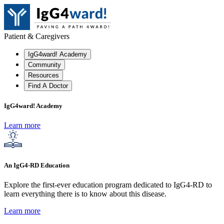
Patient & Caregivers
IgG4ward! Academy
Community
Resources
Find A Doctor
IgG4ward! Academy
Learn more
An IgG4-RD Education
Explore the first-ever education program dedicated to IgG4-RD to
learn everything there is to know about this disease.
Learn more