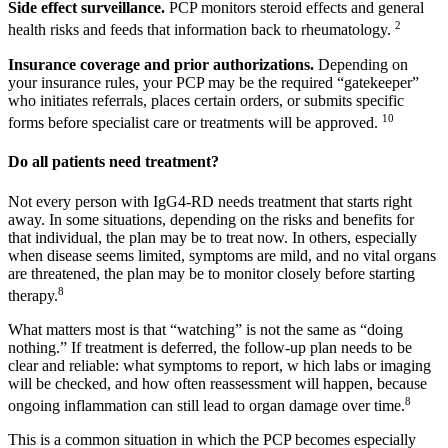
Side effect surveillance.
PCP monitors steroid effects and general
2
health risks and feeds that information back to rheumatology.
Insurance coverage and prior authorizations.
Depending on
your insurance rules, your PCP may be the required “gatekeeper”
who initiates referrals, places certain orders, or submits specific
10
forms before specialist care or treatments will be approved.
Do all patients need treatment?
Not every person with IgG4-RD needs treatment that starts right
away. In some situations, depending on the risks and benefits for
that individual, the plan may be to treat now. In others, especially
when disease seems limited, symptoms are mild, and no vital organs
are threatened, the plan may be to monitor closely before starting
8
therapy.
What matters most is that “watching” is not the same as “doing
nothing.” If treatment is deferred, the follow-up plan needs to be
clear and reliable: what symptoms to report, w hich labs or imaging
will be checked, and how often reassessment will happen, because
8
ongoing inflammation can still lead to organ damage over time.
This is a common situation in which the PCP becomes especially