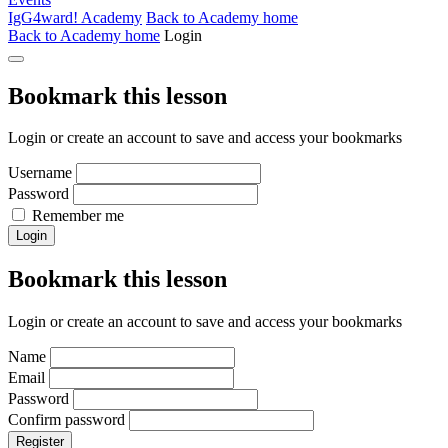
IgG4ward! Academy
Back to Academy home
Back to Academy home
Login
Bookmark this lesson
Login or create an account to save and access your bookmarks
Username
Password
Remember me
Login
Bookmark this lesson
Login or create an account to save and access your bookmarks
Name
Email
Password
Confirm password
Register