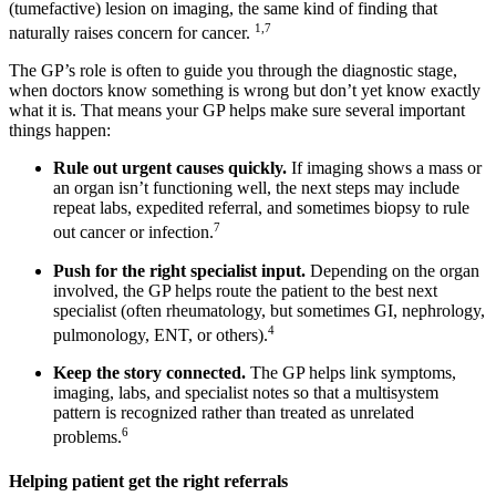
(tumefactive) lesion on imaging, the same kind of finding that
1,7
naturally raises concern for cancer.
The GP’s role is often to guide you through the diagnostic stage,
when doctors know something is wrong but don’t yet know exactly
what it is. That means your GP helps make sure several important
things happen:
Rule out urgent causes quickly.
If imaging shows a mass or
an organ isn’t functioning well, the next steps may include
repeat labs, expedited referral, and sometimes biopsy to rule
7
out cancer or infection.
Push for the right specialist input.
Depending on the organ
involved, the GP helps route the patient to the best next
specialist (often rheumatology, but sometimes GI, nephrology,
4
pulmonology, ENT, or others).
Keep the story connected.
The GP helps link symptoms,
imaging, labs, and specialist notes so that a multisystem
pattern is recognized rather than treated as unrelated
6
problems.
Helping patient get the right referrals