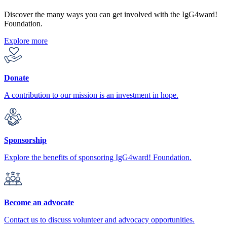
Discover the many ways you can get involved with the IgG4ward!
Foundation.
Explore more
Donate
A contribution to our mission is an investment in hope.
Sponsorship
Explore the benefits of sponsoring IgG4ward! Foundation.
Become an advocate
Contact us to discuss volunteer and advocacy opportunities.