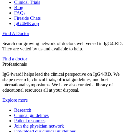
Clinical Trials
Blog
FAQs
Fireside Chats
IgG4ME app
Find A Doctor
Search our growing network of doctors well versed in IgG4-RD.
They are vetted by us and available to help.
Find a doctor
Professionals
IgG4ward! helps lead the clinical perspective on IgG4-RD. We
shape research, clinical trials, official guidelines, and host
international symposiums. We have also curated a library of
educational resources all at your disposal.
Explore more
Research
Clinical guidelines
Patient resources
Join the physician network
Download our clinical guidelines