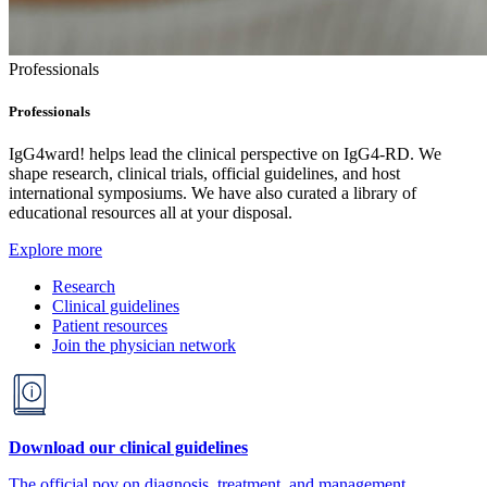
Professionals
Professionals
IgG4ward! helps lead the clinical perspective on IgG4-RD. We
shape research, clinical trials, official guidelines, and host
international symposiums. We have also curated a library of
educational resources all at your disposal.
Explore more
Research
Clinical guidelines
Patient resources
Join the physician network
Download our clinical guidelines
The official pov on diagnosis, treatment, and management.