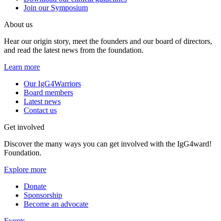
Join our Symposium
About us
Hear our origin story, meet the founders and our board of directors,
and read the latest news from the foundation.
Learn more
Our IgG4Warriors
Board members
Latest news
Contact us
Get involved
Discover the many ways you can get involved with the IgG4ward!
Foundation.
Explore more
Donate
Sponsorship
Become an advocate
Events