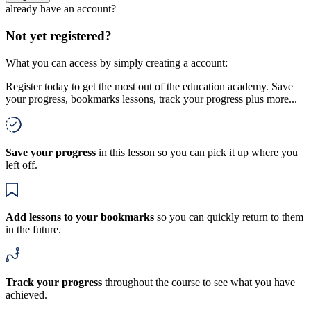
already have an account?
Not yet registered?
What you can access by simply creating a account:
Register today to get the most out of the education academy. Save
your progress, bookmarks lessons, track your progress plus more...
Save your progress
in this lesson so you can pick it up where you
left off.
Add lessons to your bookmarks
so you can quickly return to them
in the future.
Track your progress
throughout the course to see what you have
achieved.