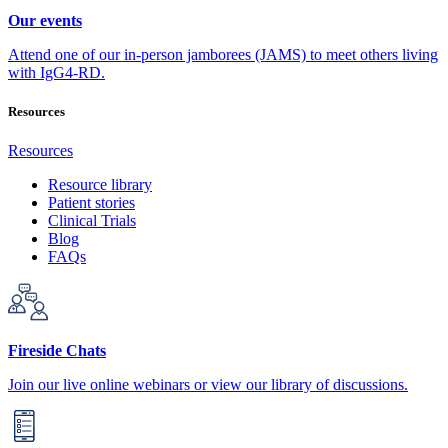
Our events
Attend one of our in-person jamborees (JAMS) to meet others living
with IgG4-RD.
Resources
Resources
Resource library
Patient stories
Clinical Trials
Blog
FAQs
Fireside Chats
Join our live online webinars or view our library of discussions.