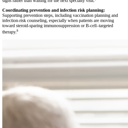
signs rather than waiting for the next specialty visit.
Coordinating prevention and infection risk planning:
Supporting prevention steps, including vaccination planning and
infection-risk counseling, especially when patients are moving
toward steroid-sparing immunosuppression or B-cell–targeted
8
therapy.