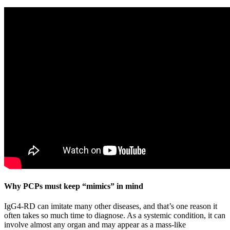
Why PCPs must keep “mimics” in mind
IgG4-RD can imitate many other diseases, and that’s one reason it
often takes so much time to diagnose. As a systemic condition, it can
involve almost any organ and may appear as a mass-like