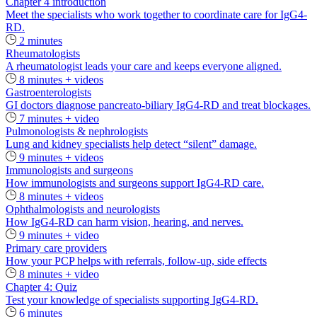
Chapter 4 introduction
Meet the specialists who work together to coordinate care for IgG4-
RD.
2 minutes
Rheumatologists
A rheumatologist leads your care and keeps everyone aligned.
8 minutes + videos
Gastroenterologists
GI doctors diagnose pancreato-biliary IgG4-RD and treat blockages.
7 minutes + video
Pulmonologists & nephrologists
Lung and kidney specialists help detect “silent” damage.
9 minutes + videos
Immunologists and surgeons
How immunologists and surgeons support IgG4-RD care.
8 minutes + videos
Ophthalmologists and neurologists
How IgG4-RD can harm vision, hearing, and nerves.
9 minutes + video
Primary care providers
How your PCP helps with referrals, follow-up, side effects
8 minutes + video
Chapter 4: Quiz
Test your knowledge of specialists supporting IgG4-RD.
6 minutes