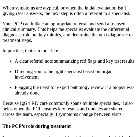
When symptoms are atypical, or when the initial evaluation isn’t
giving clear answers, the next step is often a referral to a specialist.
Your PCP can initiate an appropriate referral and send a focused
clinical summary. This helps the specialist evaluate the differential
diagnosis, rule out key mimics, and determine the next diagnostic or
treatment steps.
In practice, that can look like:
A clear referral note summarizing red flags and key test results
Directing you to the right specialist based on organ
involvement
Flagging the need for expert pathology review if a biopsy was
already done
Because IgG4-RD care commonly spans multiple specialties, it also
helps when the PCP ensures key results and updates are shared
across the team, especially if symptoms change between visits
The PCP’s role during treatment