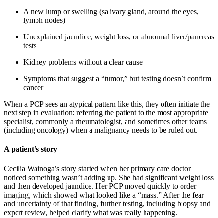
A new lump or swelling (salivary gland, around the eyes,
lymph nodes)
Unexplained jaundice, weight loss, or abnormal liver/pancreas
tests
Kidney problems without a clear cause
Symptoms that suggest a “tumor,” but testing doesn’t confirm
cancer
When a PCP sees an atypical pattern like this, they often initiate the
next step in evaluation: referring the patient to the most appropriate
specialist, commonly a rheumatologist, and sometimes other teams
(including oncology) when a malignancy needs to be ruled out.
A patient’s story
Cecilia Wainoga’s story started when her primary care doctor
noticed something wasn’t adding up. She had significant weight loss
and then developed jaundice. Her PCP moved quickly to order
imaging, which showed what looked like a “mass.” After the fear
and uncertainty of that finding, further testing, including biopsy and
expert review, helped clarify what was really happening.