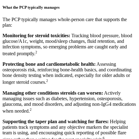
What the PCP typically manages
The PCP typically manages whole-person care that supports the
plan:
Monitoring for steroid toxicities:
Tracking blood pressure, blood
glucose/A1c, weight, mood/sleep changes, fluid retention, and
infection symptoms, so emerging problems are caught early and
2
treated promptly.
Protecting bone and cardiometabolic health:
Assessing
osteoporosis risk, reinforcing bone-health basics, and coordinating
bone density testing when indicated, especially for older adults or
2
longer steroid courses.
Managing other conditions steroids can worsen:
Actively
managing issues such as diabetes, hypertension, osteoporosis,
glaucoma, and mood disorders, and adjusting non-IgG4 medications
2
when needed.
Supporting the taper plan and watching for flares:
Helping
patients track symptoms and any objective markers the specialist
team is using, and encouraging quick reporting of possible flare
6