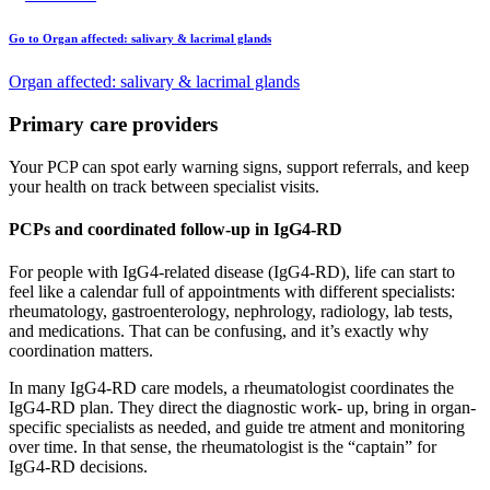
Go to Organ affected: salivary & lacrimal glands
Organ affected: salivary & lacrimal glands
Primary care providers
Your PCP can spot early warning signs, support referrals, and keep
your health on track between specialist visits.
PCPs and coordinated follow-up in IgG4-RD
For people with IgG4-related disease (IgG4-RD), life can start to
feel like a calendar full of appointments with different specialists:
rheumatology, gastroenterology, nephrology, radiology, lab tests,
and medications. That can be confusing, and it’s exactly why
coordination matters.
In many IgG4-RD care models, a rheumatologist coordinates the
IgG4-RD plan. They direct the diagnostic work- up, bring in organ-
specific specialists as needed, and guide tre atment and monitoring
over time. In that sense, the rheumatologist is the “captain” for
IgG4-RD decisions.