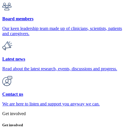
Board members
Our keen leadership team made up of clinicians, scientists, patients
and caregivers.
Latest news
Read about the latest research, events, discussions and progress.
Contact us
We are here to listen and support you anyway we can.
Get involved
Get involved