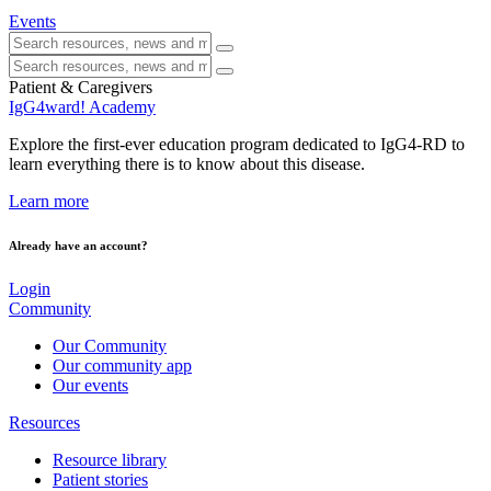
Events
Patient & Caregivers
IgG4ward! Academy
Explore the first-ever education program dedicated to IgG4-RD to
learn everything there is to know about this disease.
Learn more
Already have an account?
Login
Community
Our Community
Our community app
Our events
Resources
Resource library
Patient stories