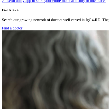
A useful utility app to store your entire medical history in one place.
Find A Doctor
Search our growing network of doctors well versed in IgG4-RD. They 
Find a doctor