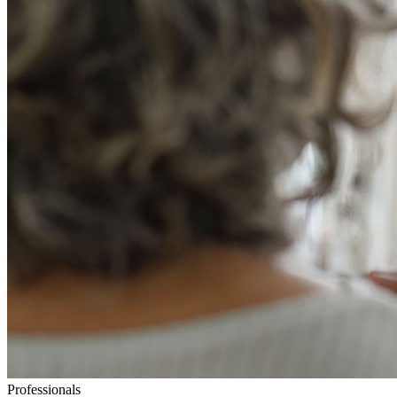
Professionals