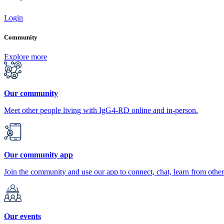
Login
Community
Explore more
Our community
Meet other people living with IgG4-RD online and in-person.
Our community app
Join the community and use our app to connect, chat, learn from other
Our events