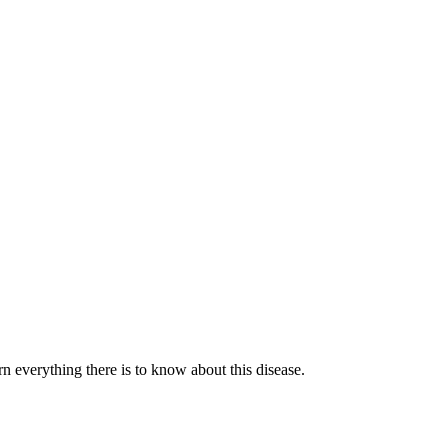
n everything there is to know about this disease.