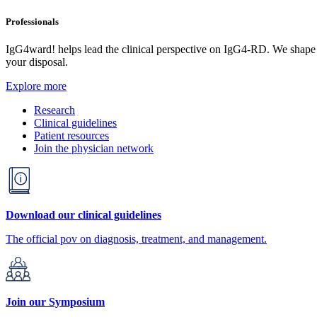
Professionals
IgG4ward! helps lead the clinical perspective on IgG4-RD. We shape res
your disposal.
Explore more
Research
Clinical guidelines
Patient resources
Join the physician network
Download our clinical guidelines
The official pov on diagnosis, treatment, and management.
Join our Symposium