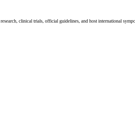
earch, clinical trials, official guidelines, and host international sympo