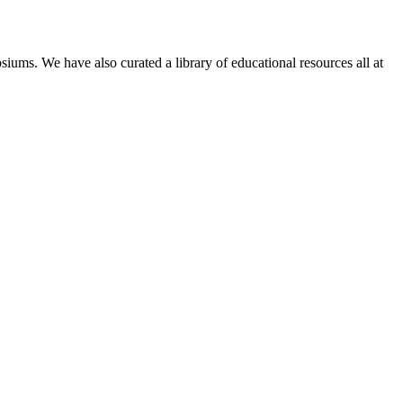
siums. We have also curated a library of educational resources all at