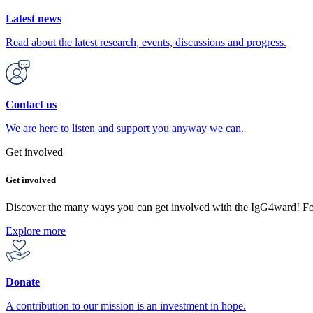
Latest news
Read about the latest research, events, discussions and progress.
Contact us
We are here to listen and support you anyway we can.
Get involved
Get involved
Discover the many ways you can get involved with the IgG4ward! F
Explore more
Donate
A contribution to our mission is an investment in hope.