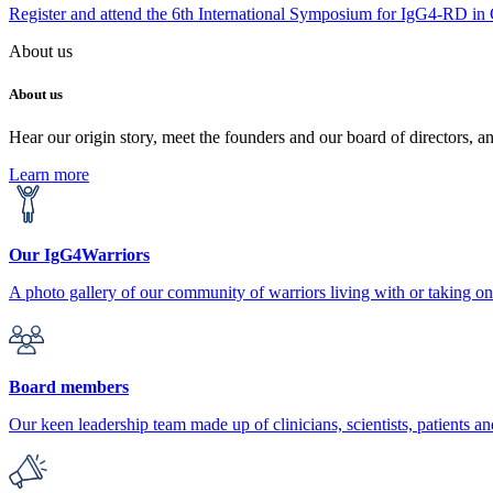
Register and attend the 6th International Symposium for IgG4-RD in
About us
About us
Hear our origin story, meet the founders and our board of directors, a
Learn more
Our IgG4Warriors
A photo gallery of our community of warriors living with or taking 
Board members
Our keen leadership team made up of clinicians, scientists, patients an