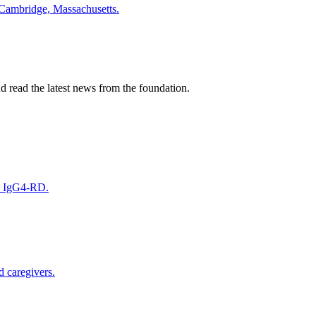
 Cambridge, Massachusetts.
nd read the latest news from the foundation.
on IgG4-RD.
d caregivers.