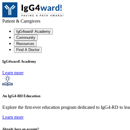
Patient & Caregivers
IgG4ward! Academy
Community
Resources
Find A Doctor
IgG4ward! Academy
Learn more
An IgG4-RD Education
Explore the first-ever education program dedicated to IgG4-RD to lear
Learn more
Already have an account?