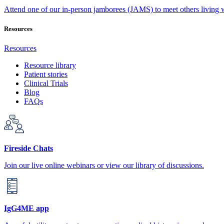
Attend one of our in-person jamborees (JAMS) to meet others living
Resources
Resources
Resource library
Patient stories
Clinical Trials
Blog
FAQs
Fireside Chats
Join our live online webinars or view our library of discussions.
IgG4ME app