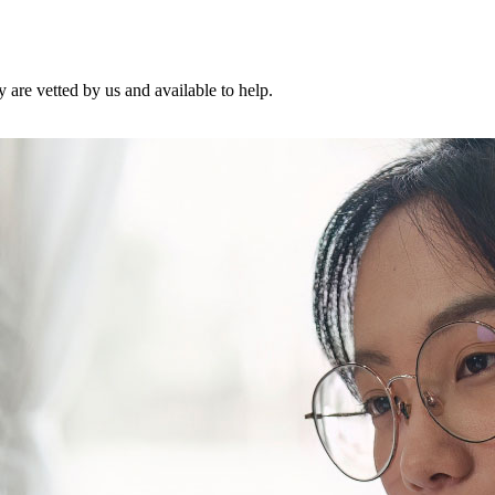
are vetted by us and available to help.