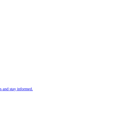
s and stay informed.