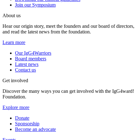
Join our Symposium
About us
Hear our origin story, meet the founders and our board of directors,
and read the latest news from the foundation.
Learn more
Our IgG4Warriors
Board members
Latest news
Contact us
Get involved
Discover the many ways you can get involved with the IgG4ward!
Foundation.
Explore more
Donate
Sponsorship
Become an advocate
Events