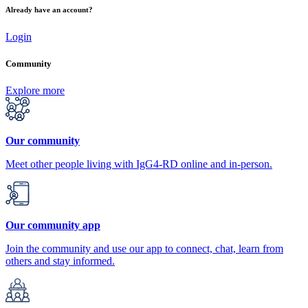
Already have an account?
Login
Community
Explore more
Our community
Meet other people living with IgG4-RD online and in-person.
Our community app
Join the community and use our app to connect, chat, learn from
others and stay informed.