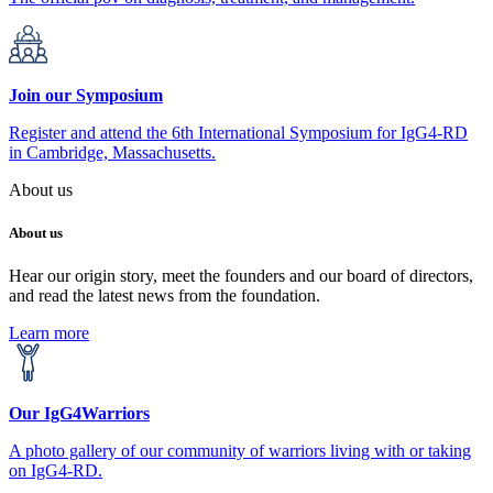
Join our Symposium
Register and attend the 6th International Symposium for IgG4-RD
in Cambridge, Massachusetts.
About us
About us
Hear our origin story, meet the founders and our board of directors,
and read the latest news from the foundation.
Learn more
Our IgG4Warriors
A photo gallery of our community of warriors living with or taking
on IgG4-RD.