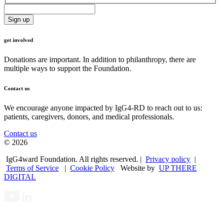
get involved
Donations are important. In addition to philanthropy, there are
multiple ways to support the Foundation.
Contact us
We encourage anyone impacted by IgG4-RD to reach out to us:
patients, caregivers, donors, and medical professionals.
Contact us
© 2026
IgG4ward Foundation. All rights reserved. |
Privacy policy
|
Terms of Service
|
Cookie Policy
Website by
UP THERE
DIGITAL