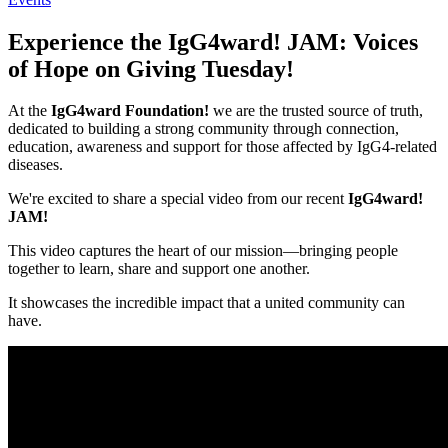
Experience the IgG4ward! JAM: Voices
of Hope on Giving Tuesday!
At the
IgG4ward Foundation!
we are the trusted source of truth,
dedicated to building a strong community through connection,
education, awareness and support for those affected by IgG4-related
diseases.
We're excited to share a special video from our recent
IgG4ward!
JAM!
This video captures the heart of our mission—bringing people
together to learn, share and support one another.
It showcases the incredible impact that a united community can
have.