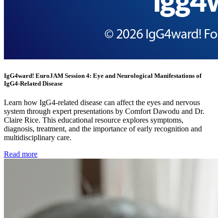
IgG4ward! EuroJAM Session 4: Eye and Neurological Manifestations of
IgG4-Related Disease
Learn how IgG4-related disease can affect the eyes and nervous
system through expert presentations by Comfort Dawodu and Dr.
Claire Rice. This educational resource explores symptoms,
diagnosis, treatment, and the importance of early recognition and
multidisciplinary care.
Read more