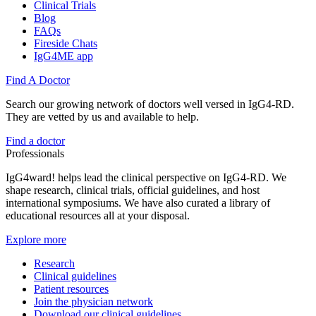
Clinical Trials
Blog
FAQs
Fireside Chats
IgG4ME app
Find A Doctor
Search our growing network of doctors well versed in IgG4-RD.
They are vetted by us and available to help.
Find a doctor
Professionals
IgG4ward! helps lead the clinical perspective on IgG4-RD. We
shape research, clinical trials, official guidelines, and host
international symposiums. We have also curated a library of
educational resources all at your disposal.
Explore more
Research
Clinical guidelines
Patient resources
Join the physician network
Download our clinical guidelines