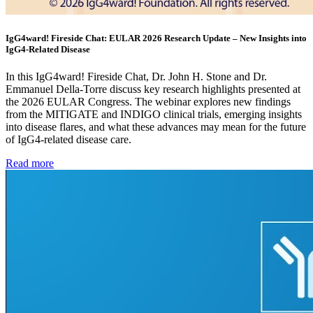
IgG4ward! Fireside Chat: EULAR 2026 Research Update – New Insights into
IgG4-Related Disease
In this IgG4ward! Fireside Chat, Dr. John H. Stone and Dr.
Emmanuel Della-Torre discuss key research highlights presented at
the 2026 EULAR Congress. The webinar explores new findings
from the MITIGATE and INDIGO clinical trials, emerging insights
into disease flares, and what these advances may mean for the future
of IgG4-related disease care.
Read more