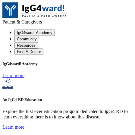
Patient & Caregivers
IgG4ward! Academy
Community
Resources
Find A Doctor
IgG4ward! Academy
Learn more
An IgG4-RD Education
Explore the first-ever education program dedicated to IgG4-RD to
learn everything there is to know about this disease.
Learn more