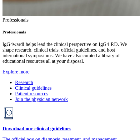
Professionals
Professionals
IgG4ward! helps lead the clinical perspective on IgG4-RD. We
shape research, clinical trials, official guidelines, and host
international symposiums. We have also curated a library of
educational resources all at your disposal.
Explore more
Research
Clinical guidelines
Patient resources
Join the physician network
Download our clinical guidelines
The official pov on diagnosis, treatment, and management.