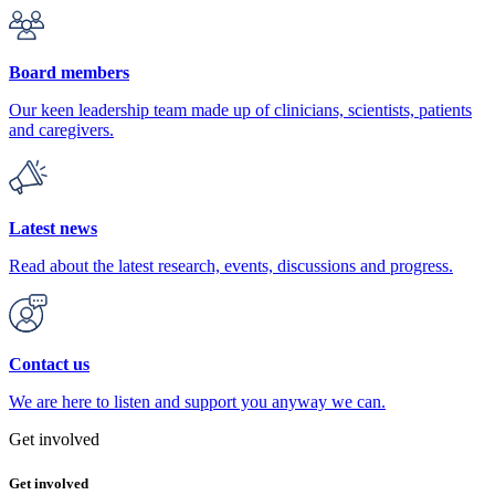
Board members
Our keen leadership team made up of clinicians, scientists, patients
and caregivers.
Latest news
Read about the latest research, events, discussions and progress.
Contact us
We are here to listen and support you anyway we can.
Get involved
Get involved