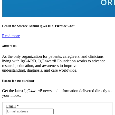
Learn the Science Behind IgG4-RD | Fireside Chat
Read more
ABOUT US
As the only organization for patients, caregivers, and clinicians
living with IgG4-RD, IgG4ward! Foundation works to advance
research, education, and awareness to improve
understanding, diagnosis, and care worldwide.
Sign up for our newsletter
Get the latest IgG4ward! news and information delivered directly to
your inbox.
Email
*