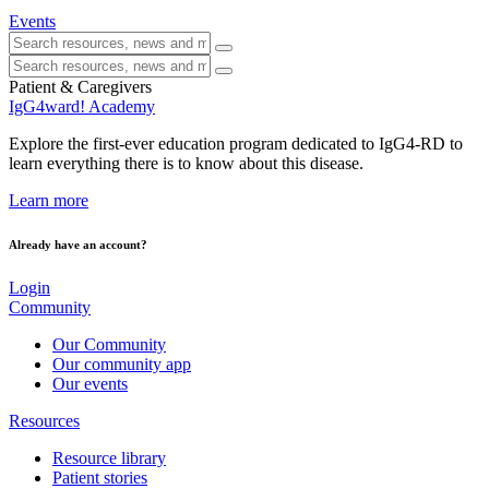
Events
Patient & Caregivers
IgG4ward! Academy
Explore the first-ever education program dedicated to IgG4-RD to
learn everything there is to know about this disease.
Learn more
Already have an account?
Login
Community
Our Community
Our community app
Our events
Resources
Resource library
Patient stories