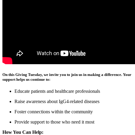
On this Giving Tuesday, we invite you to join us in making a difference. Your
support helps us continue to:
Educate patients and healthcare professionals
Raise awareness about IgG4-related diseases
Foster connections within the community
Provide support to those who need it most
How You Can Help: