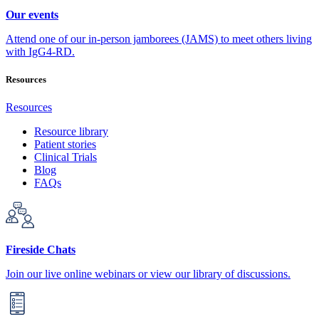
Our events
Attend one of our in-person jamborees (JAMS) to meet others living
with IgG4-RD.
Resources
Resources
Resource library
Patient stories
Clinical Trials
Blog
FAQs
Fireside Chats
Join our live online webinars or view our library of discussions.