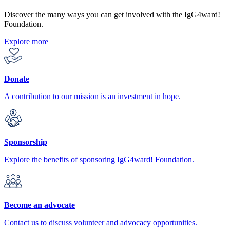
Discover the many ways you can get involved with the IgG4ward!
Foundation.
Explore more
Donate
A contribution to our mission is an investment in hope.
Sponsorship
Explore the benefits of sponsoring IgG4ward! Foundation.
Become an advocate
Contact us to discuss volunteer and advocacy opportunities.