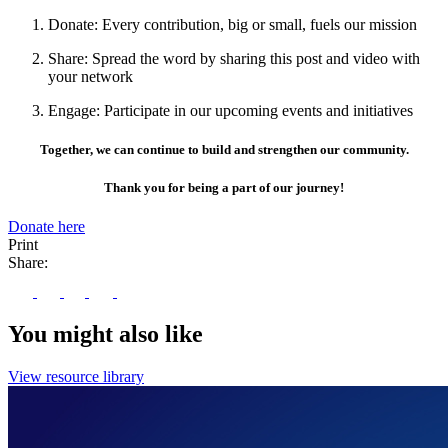
Donate: Every contribution, big or small, fuels our mission
Share: Spread the word by sharing this post and video with
your network
Engage: Participate in our upcoming events and initiatives
Together, we can continue to build and strengthen our community.
Thank you for being a part of our journey!
Donate here
Print
Share:
You might also like
View resource library