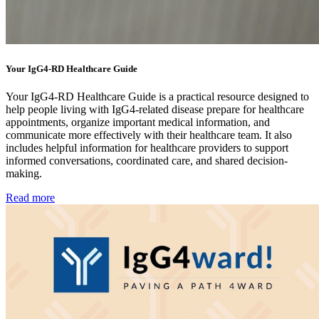
Your IgG4-RD Healthcare Guide
Your IgG4-RD Healthcare Guide is a practical resource designed to
help people living with IgG4-related disease prepare for healthcare
appointments, organize important medical information, and
communicate more effectively with their healthcare team. It also
includes helpful information for healthcare providers to support
informed conversations, coordinated care, and shared decision-
making.
Read more