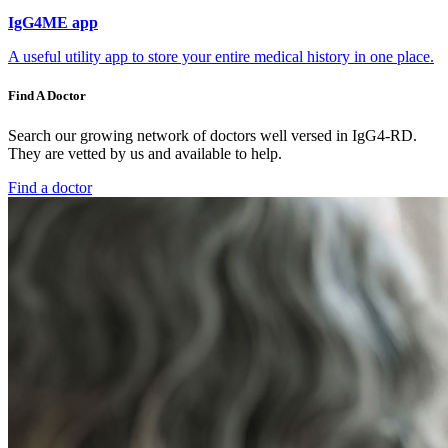
IgG4ME app
A useful utility app to store your entire medical history in one place.
Find A Doctor
Search our growing network of doctors well versed in IgG4-RD.
They are vetted by us and available to help.
Find a doctor