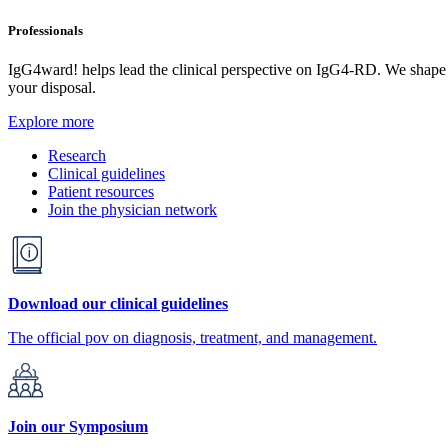
Professionals
IgG4ward! helps lead the clinical perspective on IgG4-RD. We shape res
your disposal.
Explore more
Research
Clinical guidelines
Patient resources
Join the physician network
Download our clinical guidelines
The official pov on diagnosis, treatment, and management.
Join our Symposium