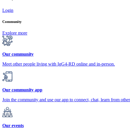
Login
Community
Explore more
Our community
Meet other people living with IgG4-RD online and in-person.
Our community app
Join the community and use our app to connect, chat, learn from other
Our events