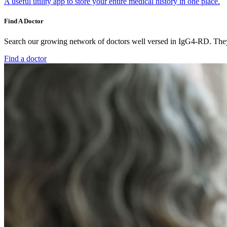
A useful utility app to store your entire medical history in one place.
Find A Doctor
Search our growing network of doctors well versed in IgG4-RD. They 
Find a doctor