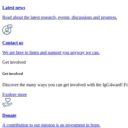
Latest news
Read about the latest research, events, discussions and progress.
Contact us
We are here to listen and support you anyway we can.
Get involved
Get involved
Discover the many ways you can get involved with the IgG4ward! F
Explore more
Donate
A contribution to our mission is an investment in hope.