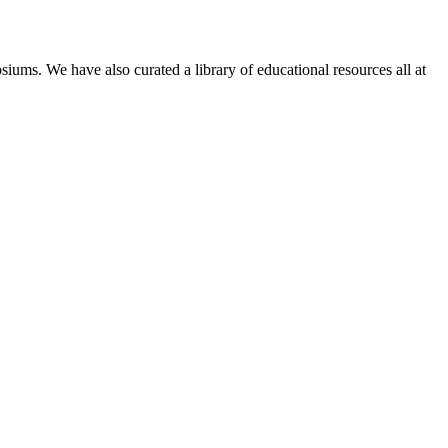
siums. We have also curated a library of educational resources all at