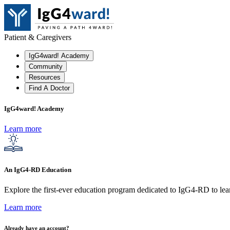
Patient & Caregivers
IgG4ward! Academy
Community
Resources
Find A Doctor
IgG4ward! Academy
Learn more
An IgG4-RD Education
Explore the first-ever education program dedicated to IgG4-RD to lear
Learn more
Already have an account?