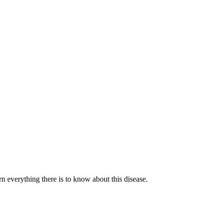
n everything there is to know about this disease.