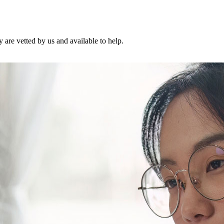
are vetted by us and available to help.