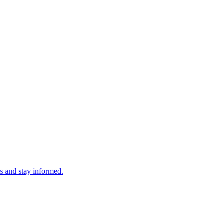
s and stay informed.