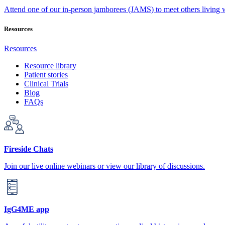
Attend one of our in-person jamborees (JAMS) to meet others living
Resources
Resources
Resource library
Patient stories
Clinical Trials
Blog
FAQs
Fireside Chats
Join our live online webinars or view our library of discussions.
IgG4ME app