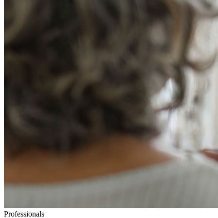
Professionals