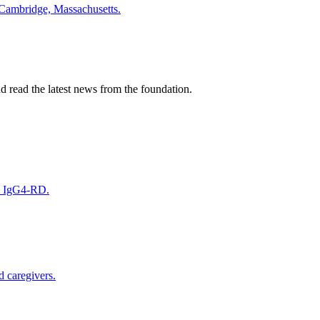
 Cambridge, Massachusetts.
nd read the latest news from the foundation.
on IgG4-RD.
d caregivers.