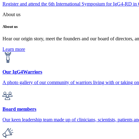
Register and attend the 6th International Symposium for IgG4-RD in
About us
About us
Hear our origin story, meet the founders and our board of directors, a
Learn more
Our IgG4Warriors
A photo gallery of our community of warriors living with or taking 
Board members
Our keen leadership team made up of clinicians, scientists, patients an