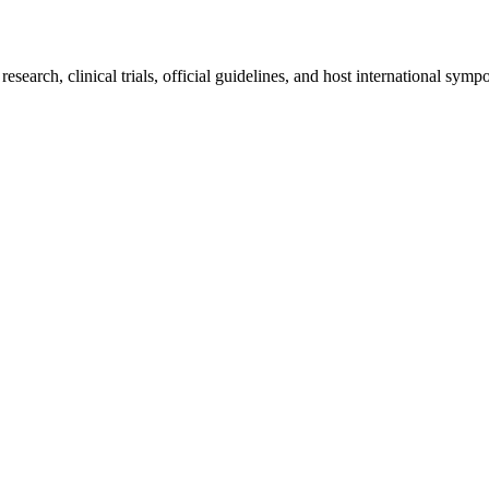
earch, clinical trials, official guidelines, and host international sympo