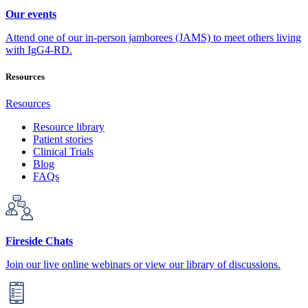
Our events
Attend one of our in-person jamborees (JAMS) to meet others living
with IgG4-RD.
Resources
Resources
Resource library
Patient stories
Clinical Trials
Blog
FAQs
Fireside Chats
Join our live online webinars or view our library of discussions.