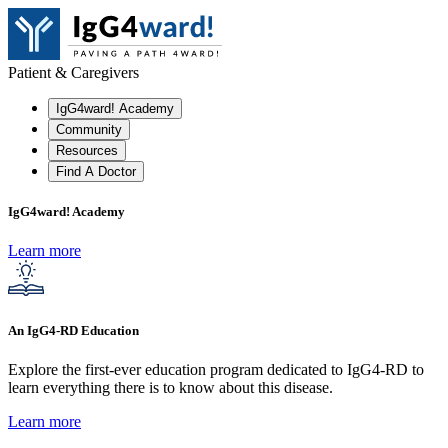
Patient & Caregivers
IgG4ward! Academy
Community
Resources
Find A Doctor
IgG4ward! Academy
Learn more
An IgG4-RD Education
Explore the first-ever education program dedicated to IgG4-RD to
learn everything there is to know about this disease.
Learn more