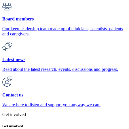
Board members
Our keen leadership team made up of clinicians, scientists, patients
and caregivers.
Latest news
Read about the latest research, events, discussions and progress.
Contact us
We are here to listen and support you anyway we can.
Get involved
Get involved