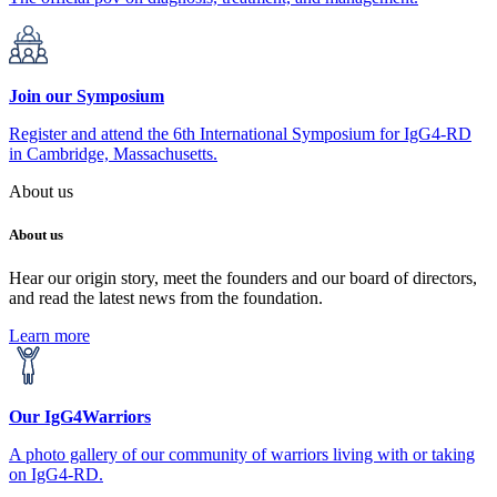
Join our Symposium
Register and attend the 6th International Symposium for IgG4-RD
in Cambridge, Massachusetts.
About us
About us
Hear our origin story, meet the founders and our board of directors,
and read the latest news from the foundation.
Learn more
Our IgG4Warriors
A photo gallery of our community of warriors living with or taking
on IgG4-RD.