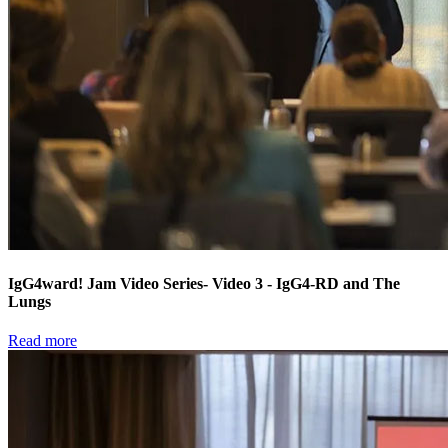
IgG4ward! Jam Video Series- Video 3 - IgG4-RD and The
Lungs
Read more