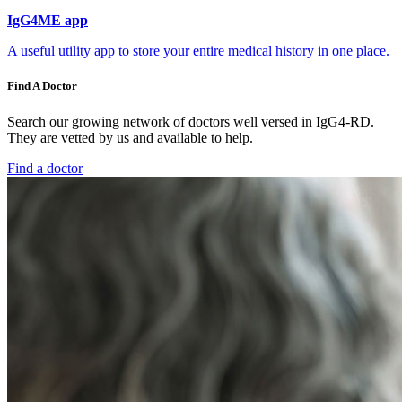
IgG4ME app
A useful utility app to store your entire medical history in one place.
Find A Doctor
Search our growing network of doctors well versed in IgG4-RD.
They are vetted by us and available to help.
Find a doctor