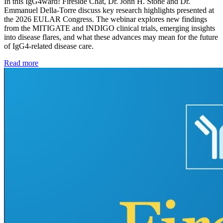
In this IgG4ward! Fireside Chat, Dr. John H. Stone and Dr.
Emmanuel Della-Torre discuss key research highlights presented at
the 2026 EULAR Congress. The webinar explores new findings
from the MITIGATE and INDIGO clinical trials, emerging insights
into disease flares, and what these advances may mean for the future
of IgG4-related disease care.
Read more