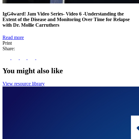
IgG4ward! Jam Video Series- Video 6 -Understanding the
Extent of the Disease and Monitoring Over Time for Relapse
with Dr. Mollie Carruthers
Read more
Print
Share:
You might also like
View resource library