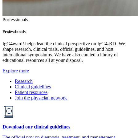
Professionals
Professionals
IgG4ward! helps lead the clinical perspective on IgG4-RD. We
shape research, clinical trials, official guidelines, and host
international symposiums. We have also curated a library of
educational resources all at your disposal.
Explore more
Research
Clinical guidelines
Patient resources
Join the physician network
Download our clinical guidelines
The official pov on diagnosis, treatment, and management.