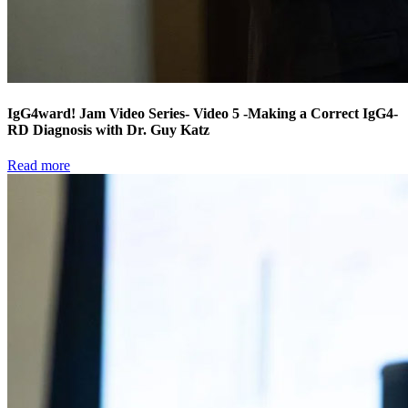
IgG4ward! Jam Video Series- Video 5 -Making a Correct IgG4-
RD Diagnosis with Dr. Guy Katz
Read more