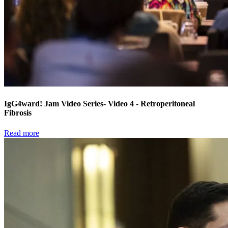
IgG4ward! Jam Video Series- Video 4 - Retroperitoneal
Fibrosis
Read more