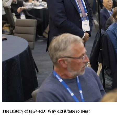
The History of IgG4-RD: Why did it take so long?