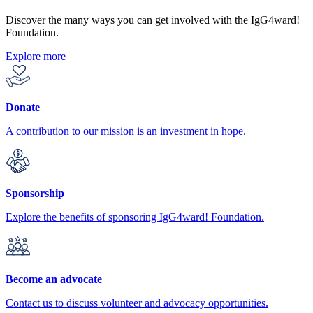
Discover the many ways you can get involved with the IgG4ward!
Foundation.
Explore more
Donate
A contribution to our mission is an investment in hope.
Sponsorship
Explore the benefits of sponsoring IgG4ward! Foundation.
Become an advocate
Contact us to discuss volunteer and advocacy opportunities.