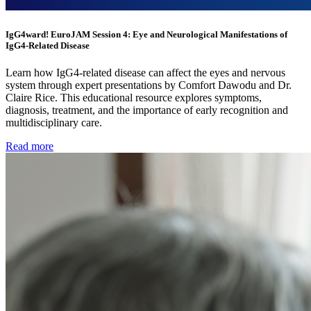
IgG4ward! EuroJAM Session 4: Eye and Neurological Manifestations of
IgG4-Related Disease
Learn how IgG4-related disease can affect the eyes and nervous
system through expert presentations by Comfort Dawodu and Dr.
Claire Rice. This educational resource explores symptoms,
diagnosis, treatment, and the importance of early recognition and
multidisciplinary care.
Read more