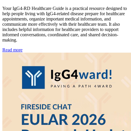
Your IgG4-RD Healthcare Guide is a practical resource designed to
help people living with IgG4-related disease prepare for healthcare
appointments, organize important medical information, and
communicate more effectively with their healthcare team. It also
includes helpful information for healthcare providers to support
informed conversations, coordinated care, and shared decision-
making.
Read more