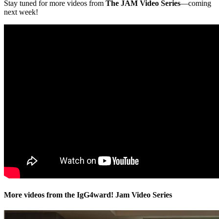
Stay tuned for more videos from
The JAM Video Series
—coming
next week!
More videos from the IgG4ward! Jam Video Series