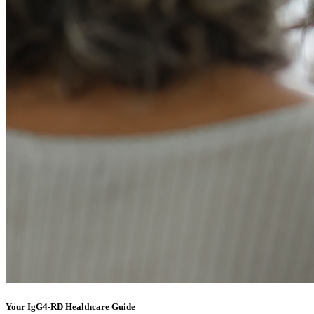
Your IgG4-RD Healthcare Guide