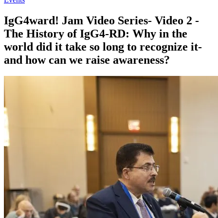
IgG4ward! Jam Video Series- Video 2 -
The History of IgG4-RD: Why in the
world did it take so long to recognize it-
and how can we raise awareness?