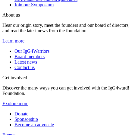
Join our Symposium
About us
Hear our origin story, meet the founders and our board of directors,
and read the latest news from the foundation.
Learn more
Our IgG4Warriors
Board members
Latest news
Contact us
Get involved
Discover the many ways you can get involved with the IgG4ward!
Foundation.
Explore more
Donate
Sponsorship
Become an advocate
Events