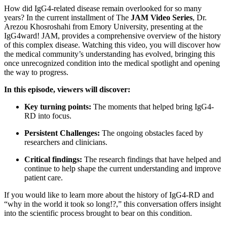
How did IgG4-related disease remain overlooked for so many
years? In the current installment of The
JAM Video Series
, Dr.
Arezou Khosroshahi from Emory University, presenting at the
IgG4ward! JAM, provides a comprehensive overview of the history
of this complex disease. Watching this video, you will discover how
the medical community’s understanding has evolved, bringing this
once unrecognized condition into the medical spotlight and opening
the way to progress.
In this episode, viewers will discover:
Key turning points:
The moments that helped bring IgG4-
RD into focus.
Persistent Challenges:
The ongoing obstacles faced by
researchers and clinicians.
Critical findings:
The research findings that have helped and
continue to help shape the current understanding and improve
patient care.
If you would like to learn more about the history of IgG4-RD and
“why in the world it took so long!?,” this conversation offers insight
into the scientific process brought to bear on this condition.