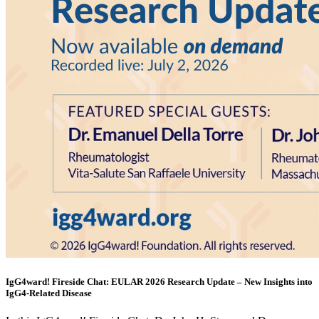
IgG4ward! Fireside Chat: EULAR 2026 Research Update – New Insights into
IgG4-Related Disease