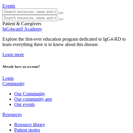
Events
Patient & Caregivers
IgG4ward! Academy
Explore the first-ever education program dedicated to IgG4-RD to
learn everything there is to know about this disease.
Learn more
Already have an account?
Login
Community
Our Community
Our community app
Our events
Resources
Resource library
Patient stories