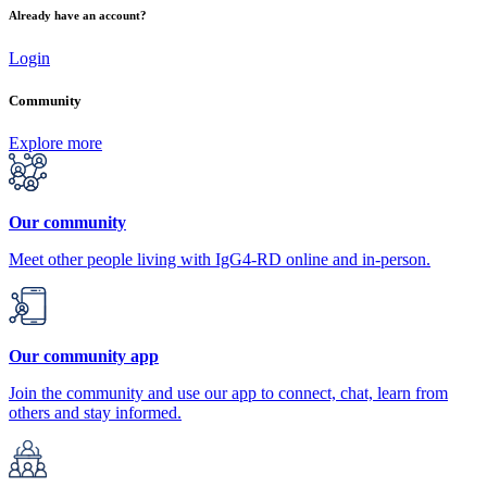
Already have an account?
Login
Community
Explore more
Our community
Meet other people living with IgG4-RD online and in-person.
Our community app
Join the community and use our app to connect, chat, learn from
others and stay informed.