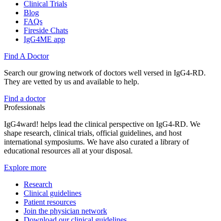
Clinical Trials
Blog
FAQs
Fireside Chats
IgG4ME app
Find A Doctor
Search our growing network of doctors well versed in IgG4-RD.
They are vetted by us and available to help.
Find a doctor
Professionals
IgG4ward! helps lead the clinical perspective on IgG4-RD. We
shape research, clinical trials, official guidelines, and host
international symposiums. We have also curated a library of
educational resources all at your disposal.
Explore more
Research
Clinical guidelines
Patient resources
Join the physician network
Download our clinical guidelines