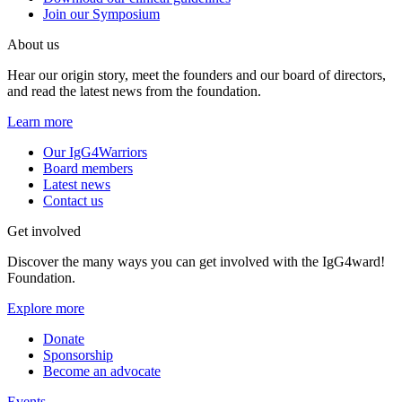
Join our Symposium
About us
Hear our origin story, meet the founders and our board of directors,
and read the latest news from the foundation.
Learn more
Our IgG4Warriors
Board members
Latest news
Contact us
Get involved
Discover the many ways you can get involved with the IgG4ward!
Foundation.
Explore more
Donate
Sponsorship
Become an advocate
Events