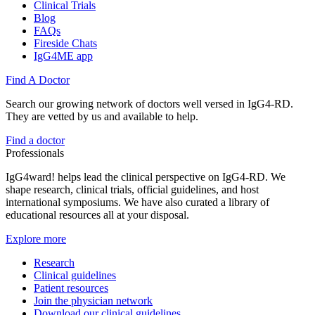
Clinical Trials
Blog
FAQs
Fireside Chats
IgG4ME app
Find A Doctor
Search our growing network of doctors well versed in IgG4-RD.
They are vetted by us and available to help.
Find a doctor
Professionals
IgG4ward! helps lead the clinical perspective on IgG4-RD. We
shape research, clinical trials, official guidelines, and host
international symposiums. We have also curated a library of
educational resources all at your disposal.
Explore more
Research
Clinical guidelines
Patient resources
Join the physician network
Download our clinical guidelines