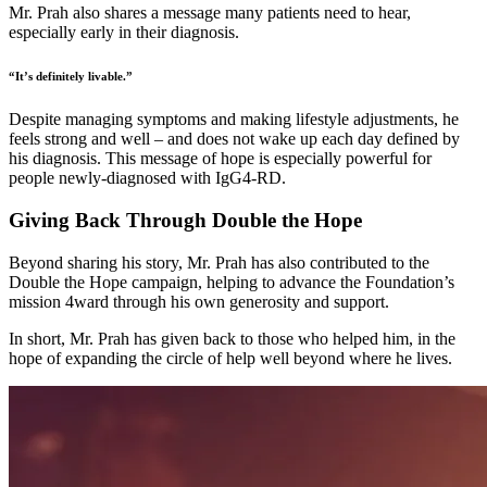
Mr. Prah also shares a message many patients need to hear,
especially early in their diagnosis.
“It’s definitely livable.”
Despite managing symptoms and making lifestyle adjustments, he
feels strong and well – and does not wake up each day defined by
his diagnosis. This message of hope is especially powerful for
people newly-diagnosed with IgG4-RD.
Giving Back Through Double the Hope
Beyond sharing his story, Mr. Prah has also contributed to the
Double the Hope campaign, helping to advance the Foundation’s
mission 4ward through his own generosity and support.
In short, Mr. Prah has given back to those who helped him, in the
hope of expanding the circle of help well beyond where he lives.