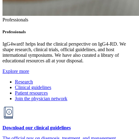
Professionals
Professionals
IgG4ward! helps lead the clinical perspective on IgG4-RD. We
shape research, clinical trials, official guidelines, and host
international symposiums. We have also curated a library of
educational resources all at your disposal.
Explore more
Research
Clinical guidelines
Patient resources
Join the physician network
Download our clinical guidelines
The official pov on diagnosis, treatment, and management.