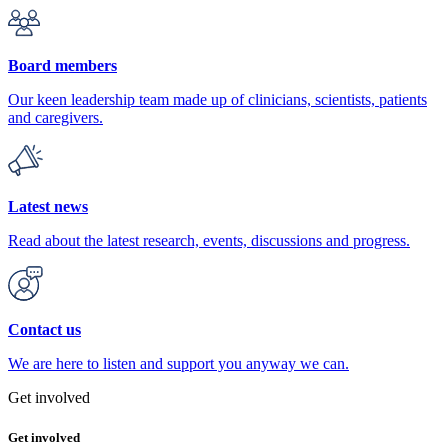
Board members
Our keen leadership team made up of clinicians, scientists, patients
and caregivers.
Latest news
Read about the latest research, events, discussions and progress.
Contact us
We are here to listen and support you anyway we can.
Get involved
Get involved