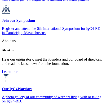
Join our Symposium
Register and attend the 6th International Symposium for IgG4-RD
in Cambridge, Massachusetts.
About us
About us
Hear our origin story, meet the founders and our board of directors,
and read the latest news from the foundation.
Learn more
Our IgG4Warriors
A photo gallery of our community of warriors living with or taking
on IgG4-RD.