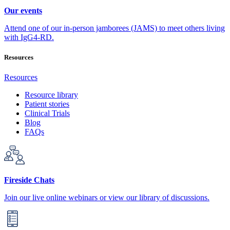
Our events
Attend one of our in-person jamborees (JAMS) to meet others living
with IgG4-RD.
Resources
Resources
Resource library
Patient stories
Clinical Trials
Blog
FAQs
Fireside Chats
Join our live online webinars or view our library of discussions.