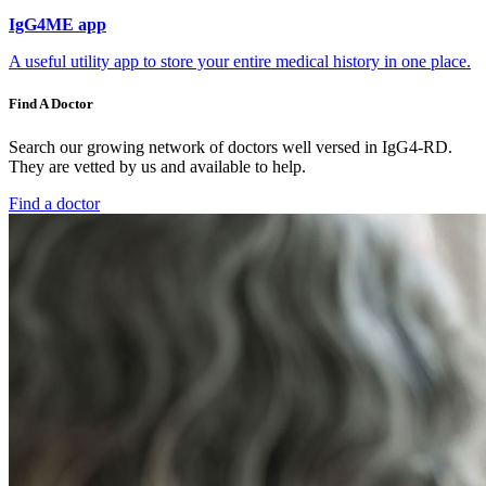
IgG4ME app
A useful utility app to store your entire medical history in one place.
Find A Doctor
Search our growing network of doctors well versed in IgG4-RD.
They are vetted by us and available to help.
Find a doctor