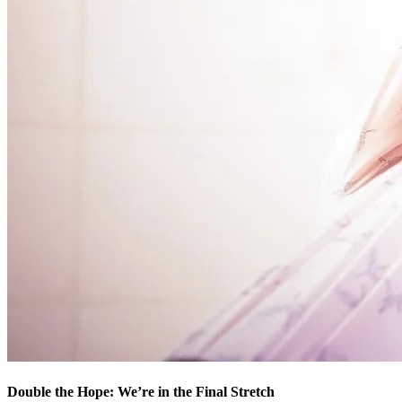
Double the Hope: We’re in the Final Stretch