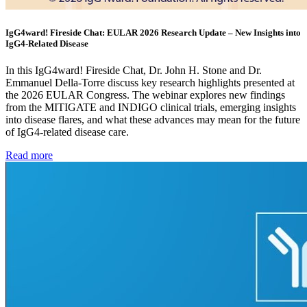
IgG4ward! Fireside Chat: EULAR 2026 Research Update – New Insights into
IgG4-Related Disease
In this IgG4ward! Fireside Chat, Dr. John H. Stone and Dr.
Emmanuel Della-Torre discuss key research highlights presented at
the 2026 EULAR Congress. The webinar explores new findings
from the MITIGATE and INDIGO clinical trials, emerging insights
into disease flares, and what these advances may mean for the future
of IgG4-related disease care.
Read more