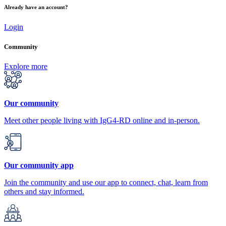
Already have an account?
Login
Community
Explore more
Our community
Meet other people living with IgG4-RD online and in-person.
Our community app
Join the community and use our app to connect, chat, learn from
others and stay informed.