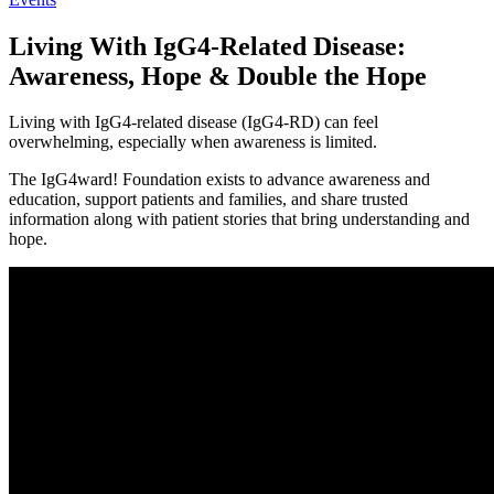
Living With IgG4-Related Disease:
Awareness, Hope & Double the Hope
Living with IgG4-related disease (IgG4-RD) can feel
overwhelming, especially when awareness is limited.
The IgG4ward! Foundation exists to advance awareness and
education, support patients and families, and share trusted
information along with patient stories that bring understanding and
hope.