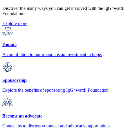
Discover the many ways you can get involved with the IgG4ward!
Foundation.
Explore more
Donate
A contribution to our mission is an investment in hope.
Sponsorship
Explore the benefits of sponsoring IgG4ward! Foundation.
Become an advocate
Contact us to discuss volunteer and advocacy opportunities.