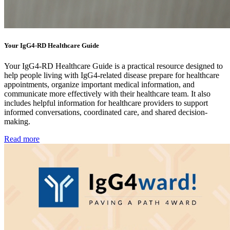
Your IgG4-RD Healthcare Guide
Your IgG4-RD Healthcare Guide is a practical resource designed to
help people living with IgG4-related disease prepare for healthcare
appointments, organize important medical information, and
communicate more effectively with their healthcare team. It also
includes helpful information for healthcare providers to support
informed conversations, coordinated care, and shared decision-
making.
Read more