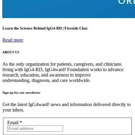
Learn the Science Behind IgG4-RD | Fireside Chat
Read more
ABOUT US
As the only organization for patients, caregivers, and clinicians
living with IgG4-RD, IgG4ward! Foundation works to advance
research, education, and awareness to improve
understanding, diagnosis, and care worldwide.
Sign up for our newsletter
Get the latest IgG4ward! news and information delivered directly to
your inbox.
Email
*