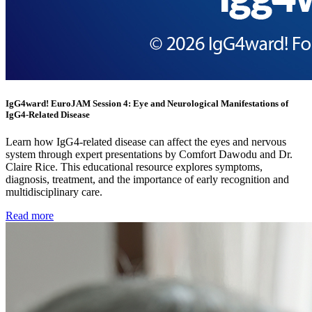
IgG4ward! EuroJAM Session 4: Eye and Neurological Manifestations of
IgG4-Related Disease
Learn how IgG4-related disease can affect the eyes and nervous
system through expert presentations by Comfort Dawodu and Dr.
Claire Rice. This educational resource explores symptoms,
diagnosis, treatment, and the importance of early recognition and
multidisciplinary care.
Read more