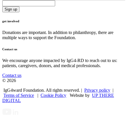
get involved
Donations are important. In addition to philanthropy, there are
multiple ways to support the Foundation.
Contact us
We encourage anyone impacted by IgG4-RD to reach out to us:
patients, caregivers, donors, and medical professionals.
Contact us
© 2026
IgG4ward Foundation. All rights reserved. |
Privacy policy
|
Terms of Service
|
Cookie Policy
Website by
UP THERE
DIGITAL