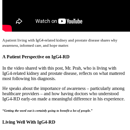
A patient living with IgG4-related kidney and prostate disease shares why
awareness, informed care, and hope matter.
A Patient Perspective on IgG4-RD
In the video shared with this post, Mr. Prah, who is living with
IgG4-related kidney and prostate disease, reflects on what mattered
most following his diagnosis.
He speaks about the importance of awareness – particularly among
healthcare providers – and how having doctors who understood
IgG4-RD early-on made a meaningful difference in his experience.
“Getting the word out is certainly going to benefit a lot of people.”
Living Well With IgG4-RD