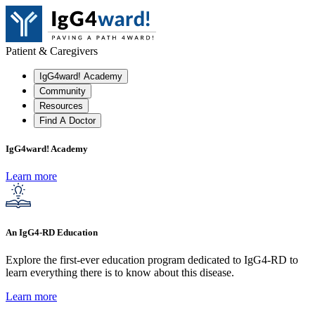
Patient & Caregivers
IgG4ward! Academy
Community
Resources
Find A Doctor
IgG4ward! Academy
Learn more
An IgG4-RD Education
Explore the first-ever education program dedicated to IgG4-RD to
learn everything there is to know about this disease.
Learn more