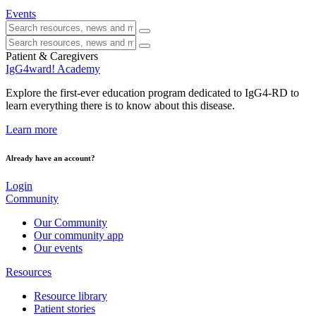
Events
Patient & Caregivers
IgG4ward! Academy
Explore the first-ever education program dedicated to IgG4-RD to
learn everything there is to know about this disease.
Learn more
Already have an account?
Login
Community
Our Community
Our community app
Our events
Resources
Resource library
Patient stories