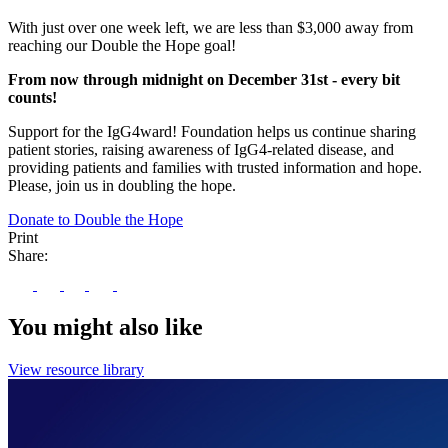
With just over one week left, we are less than $3,000 away from
reaching our Double the Hope goal!
From now through midnight on December 31st - every bit
counts!
Support for the IgG4ward! Foundation helps us continue sharing
patient stories, raising awareness of IgG4-related disease, and
providing patients and families with trusted information and hope.
Please, join us in doubling the hope.
Donate to Double the Hope
Print
Share:
You might also like
View resource library