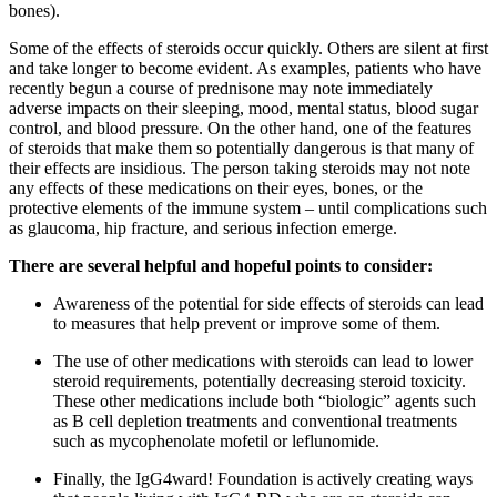
bones).
Some of the effects of steroids occur quickly. Others are silent at first
and take longer to become evident. As examples, patients who have
recently begun a course of prednisone may note immediately
adverse impacts on their sleeping, mood, mental status, blood sugar
control, and blood pressure. On the other hand, one of the features
of steroids that make them so potentially dangerous is that many of
their effects are insidious. The person taking steroids may not note
any effects of these medications on their eyes, bones, or the
protective elements of the immune system – until complications such
as glaucoma, hip fracture, and serious infection emerge.
There are several helpful and hopeful points to consider:
Awareness of the potential for side effects of steroids can lead
to measures that help prevent or improve some of them.
The use of other medications with steroids can lead to lower
steroid requirements, potentially decreasing steroid toxicity.
These other medications include both “biologic” agents such
as B cell depletion treatments and conventional treatments
such as mycophenolate mofetil or leflunomide.
Finally, the IgG4ward! Foundation is actively creating ways