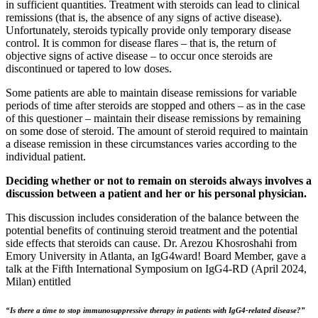
in sufficient quantities. Treatment with steroids can lead to clinical
remissions (that is, the absence of any signs of active disease).
Unfortunately, steroids typically provide only temporary disease
control. It is common for disease flares – that is, the return of
objective signs of active disease – to occur once steroids are
discontinued or tapered to low doses.
Some patients are able to maintain disease remissions for variable
periods of time after steroids are stopped and others – as in the case
of this questioner – maintain their disease remissions by remaining
on some dose of steroid. The amount of steroid required to maintain
a disease remission in these circumstances varies according to the
individual patient.
Deciding whether or not to remain on steroids always involves a
discussion between a patient and her or his personal physician.
This discussion includes consideration of the balance between the
potential benefits of continuing steroid treatment and the potential
side effects that steroids can cause. Dr. Arezou Khosroshahi from
Emory University in Atlanta, an IgG4ward! Board Member, gave a
talk at the Fifth International Symposium on IgG4-RD (April 2024,
Milan) entitled
“Is there a time to stop immunosuppressive therapy in patients with IgG4-related disease?”