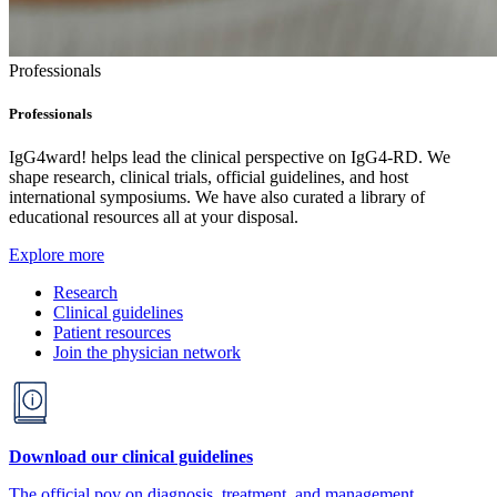
Professionals
Professionals
IgG4ward! helps lead the clinical perspective on IgG4-RD. We
shape research, clinical trials, official guidelines, and host
international symposiums. We have also curated a library of
educational resources all at your disposal.
Explore more
Research
Clinical guidelines
Patient resources
Join the physician network
Download our clinical guidelines
The official pov on diagnosis, treatment, and management.