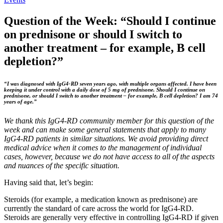
Question of the Week: “Should I continue
on prednisone or should I switch to
another treatment – for example, B cell
depletion?”
“I was diagnosed with IgG4-RD seven years ago, with multiple organs affected. I have been
keeping it under control with a daily dose of 5 mg of prednisone. Should I continue on
prednisone, or should I switch to another treatment – for example, B cell depletion? I am 74
years of age.”
We thank this IgG4-RD community member for this question of the
week and can make some general statements that apply to many
IgG4-RD patients in similar situations. We avoid providing direct
medical advice when it comes to the management of individual
cases, however, because we do not have access to all of the aspects
and nuances of the specific situation.
Having said that, let’s begin:
Steroids (for example, a medication known as prednisone) are
currently the standard of care across the world for IgG4-RD.
Steroids are generally very effective in controlling IgG4-RD if given