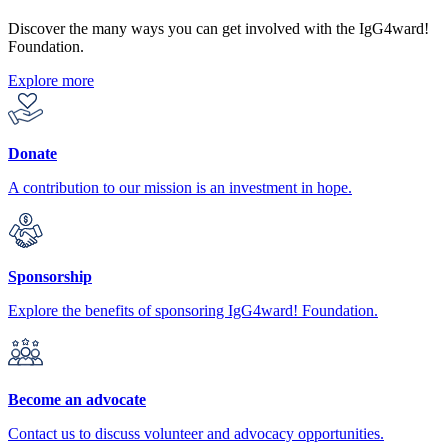
Discover the many ways you can get involved with the IgG4ward!
Foundation.
Explore more
Donate
A contribution to our mission is an investment in hope.
Sponsorship
Explore the benefits of sponsoring IgG4ward! Foundation.
Become an advocate
Contact us to discuss volunteer and advocacy opportunities.