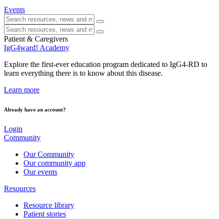
Events
Patient & Caregivers
IgG4ward! Academy
Explore the first-ever education program dedicated to IgG4-RD to
learn everything there is to know about this disease.
Learn more
Already have an account?
Login
Community
Our Community
Our community app
Our events
Resources
Resource library
Patient stories