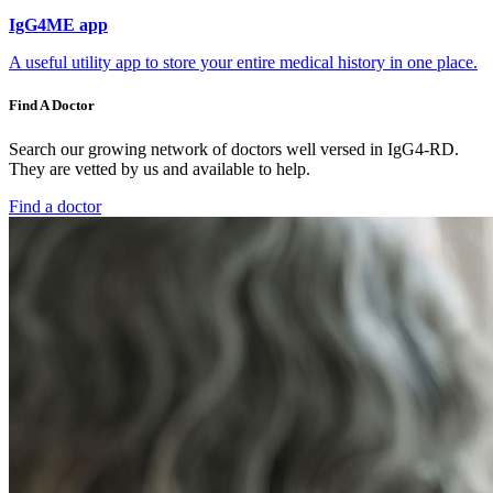
IgG4ME app
A useful utility app to store your entire medical history in one place.
Find A Doctor
Search our growing network of doctors well versed in IgG4-RD.
They are vetted by us and available to help.
Find a doctor