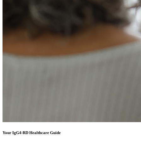
Your IgG4-RD Healthcare Guide