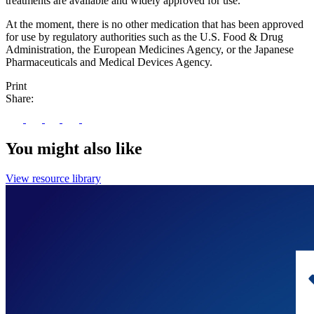
treatments are available and widely approved for use.
At the moment, there is no other medication that has been approved
for use by regulatory authorities such as the U.S. Food & Drug
Administration, the European Medicines Agency, or the Japanese
Pharmaceuticals and Medical Devices Agency.
Print
Share:
You might also like
View resource library