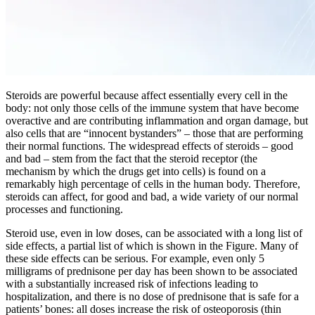
Steroids are powerful because affect essentially every cell in the
body: not only those cells of the immune system that have become
overactive and are contributing inflammation and organ damage, but
also cells that are “innocent bystanders” – those that are performing
their normal functions. The widespread effects of steroids – good
and bad – stem from the fact that the steroid receptor (the
mechanism by which the drugs get into cells) is found on a
remarkably high percentage of cells in the human body. Therefore,
steroids can affect, for good and bad, a wide variety of our normal
processes and functioning.
Steroid use, even in low doses, can be associated with a long list of
side effects, a partial list of which is shown in the Figure. Many of
these side effects can be serious. For example, even only 5
milligrams of prednisone per day has been shown to be associated
with a substantially increased risk of infections leading to
hospitalization, and there is no dose of prednisone that is safe for a
patients’ bones: all doses increase the risk of osteoporosis (thin