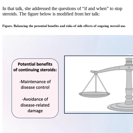
In that talk, she addressed the questions of “if and when” to stop
steroids. The figure below is modified from her talk:
Figure. Balancing the potential benefits and risks of side effects of ongoing steroid use.