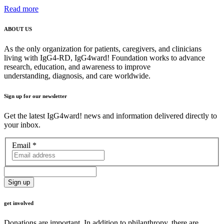
Read more
ABOUT US
As the only organization for patients, caregivers, and clinicians
living with IgG4-RD, IgG4ward! Foundation works to advance
research, education, and awareness to improve
understanding, diagnosis, and care worldwide.
Sign up for our newsletter
Get the latest IgG4ward! news and information delivered directly to
your inbox.
Email
*
get involved
Donations are important. In addition to philanthropy, there are