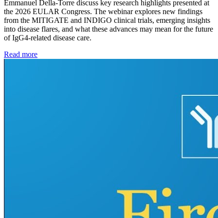
Emmanuel Della-Torre discuss key research highlights presented at
the 2026 EULAR Congress. The webinar explores new findings
from the MITIGATE and INDIGO clinical trials, emerging insights
into disease flares, and what these advances may mean for the future
of IgG4-related disease care.
Read more