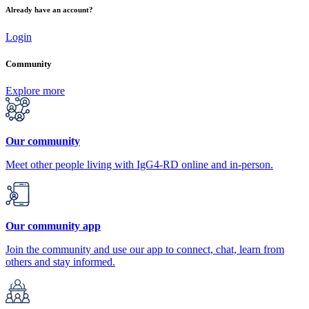
Already have an account?
Login
Community
Explore more
Our community
Meet other people living with IgG4-RD online and in-person.
Our community app
Join the community and use our app to connect, chat, learn from
others and stay informed.