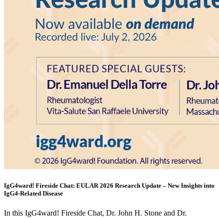
IgG4ward! Fireside Chat: EULAR 2026 Research Update – New Insights into
IgG4-Related Disease
In this IgG4ward! Fireside Chat, Dr. John H. Stone and Dr.