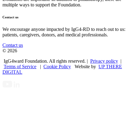
multiple ways to support the Foundation.
Contact us
We encourage anyone impacted by IgG4-RD to reach out to us:
patients, caregivers, donors, and medical professionals.
Contact us
© 2026
IgG4ward Foundation. All rights reserved. |
Privacy policy
|
Terms of Service
|
Cookie Policy
Website by
UP THERE
DIGITAL