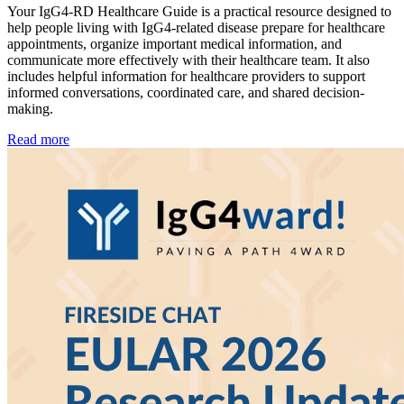
Your IgG4-RD Healthcare Guide is a practical resource designed to
help people living with IgG4-related disease prepare for healthcare
appointments, organize important medical information, and
communicate more effectively with their healthcare team. It also
includes helpful information for healthcare providers to support
informed conversations, coordinated care, and shared decision-
making.
Read more