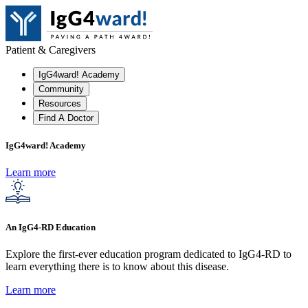
Patient & Caregivers
IgG4ward! Academy
Community
Resources
Find A Doctor
IgG4ward! Academy
Learn more
An IgG4-RD Education
Explore the first-ever education program dedicated to IgG4-RD to
learn everything there is to know about this disease.
Learn more