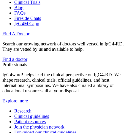
Clinical Trials
Blog
FAQs
Fireside Chats
IgG4ME app
Find A Doctor
Search our growing network of doctors well versed in IgG4-RD.
They are vetted by us and available to help.
Find a doctor
Professionals
IgG4ward! helps lead the clinical perspective on IgG4-RD. We
shape research, clinical trials, official guidelines, and host
international symposiums. We have also curated a library of
educational resources all at your disposal.
Explore more
Research
Clinical guidelines
Patient resources
Join the physician network
Download our clinical guidelines