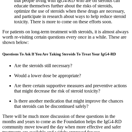
that people living with IgG4-RD who are on steroids can
educate themselves further about the risks of steroids,
optimize the use of steroids when these drugs are necessary,
and participate in research about ways to help reduce steroid
toxicity. There is more to come on these efforts soon.
For patients on long-term treatment with steroids, it is almost always
worth re-visiting certain questions every once in a while. These are
shown below:
Questions To Ask If You Are Taking Steroids To Treat Your IgG4-RD
Are the steroids still necessary?
Would a lower dose be appropriate?
Are there certain supportive measures and preventive actions
that might decrease the risk of steroid toxicity?
Is there another medication that might improve the chances
that steroids can be discontinued safely?
There will be much more discussion of these questions in the
months and years to come as the Foundation helps the IgG4-RD
community move toward the day when more effective and safer