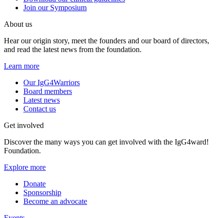
Join our Symposium
About us
Hear our origin story, meet the founders and our board of directors,
and read the latest news from the foundation.
Learn more
Our IgG4Warriors
Board members
Latest news
Contact us
Get involved
Discover the many ways you can get involved with the IgG4ward!
Foundation.
Explore more
Donate
Sponsorship
Become an advocate
Events