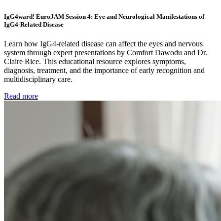
IgG4ward! EuroJAM Session 4: Eye and Neurological Manifestations of
IgG4-Related Disease
Learn how IgG4-related disease can affect the eyes and nervous
system through expert presentations by Comfort Dawodu and Dr.
Claire Rice. This educational resource explores symptoms,
diagnosis, treatment, and the importance of early recognition and
multidisciplinary care.
Read more