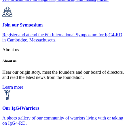
Join our Symposium
Register and attend the 6th International Symposium for IgG4-RD
in Cambridge, Massachusetts.
About us
About us
Hear our origin story, meet the founders and our board of directors,
and read the latest news from the foundation.
Learn more
Our IgG4Warriors
A photo gallery of our community of warriors living with or taking
on IgG4-RD.