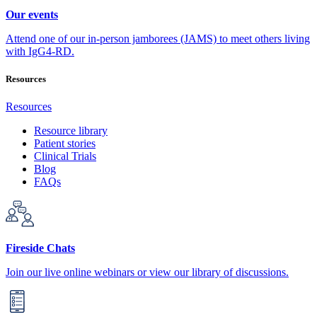
Our events
Attend one of our in-person jamborees (JAMS) to meet others living
with IgG4-RD.
Resources
Resources
Resource library
Patient stories
Clinical Trials
Blog
FAQs
Fireside Chats
Join our live online webinars or view our library of discussions.