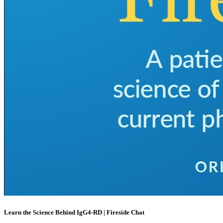
Learn the Science Behind IgG4-RD | Fireside Chat