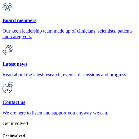
Board members
Our keen leadership team made up of clinicians, scientists, patients
and caregivers.
Latest news
Read about the latest research, events, discussions and progress.
Contact us
We are here to listen and support you anyway we can.
Get involved
Get involved