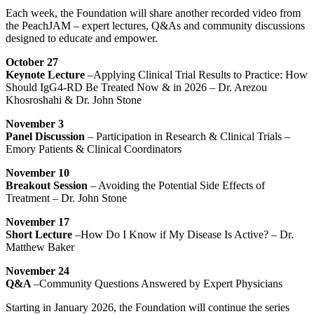
Each week, the Foundation will share another recorded video from
the PeachJAM – expert lectures, Q&As and community discussions
designed to educate and empower.
October 27
Keynote Lecture
–Applying Clinical Trial Results to Practice: How
Should IgG4-RD Be Treated Now & in 2026 – Dr. Arezou
Khosroshahi & Dr. John Stone
November 3
Panel Discussion
– Participation in Research & Clinical Trials –
Emory Patients & Clinical Coordinators
November 10
Breakout Session
– Avoiding the Potential Side Effects of
Treatment – Dr. John Stone
November 17
Short Lecture
–How Do I Know if My Disease Is Active? – Dr.
Matthew Baker
November 24
Q&A
–Community Questions Answered by Expert Physicians
Starting in January 2026, the Foundation will continue the series