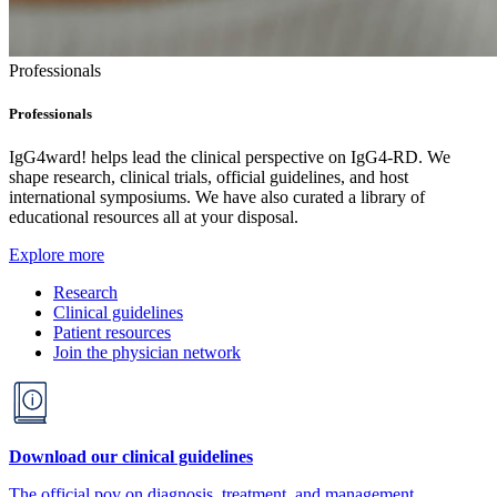
Professionals
Professionals
IgG4ward! helps lead the clinical perspective on IgG4-RD. We
shape research, clinical trials, official guidelines, and host
international symposiums. We have also curated a library of
educational resources all at your disposal.
Explore more
Research
Clinical guidelines
Patient resources
Join the physician network
Download our clinical guidelines
The official pov on diagnosis, treatment, and management.