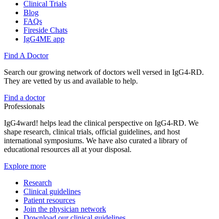
Clinical Trials
Blog
FAQs
Fireside Chats
IgG4ME app
Find A Doctor
Search our growing network of doctors well versed in IgG4-RD.
They are vetted by us and available to help.
Find a doctor
Professionals
IgG4ward! helps lead the clinical perspective on IgG4-RD. We
shape research, clinical trials, official guidelines, and host
international symposiums. We have also curated a library of
educational resources all at your disposal.
Explore more
Research
Clinical guidelines
Patient resources
Join the physician network
Download our clinical guidelines