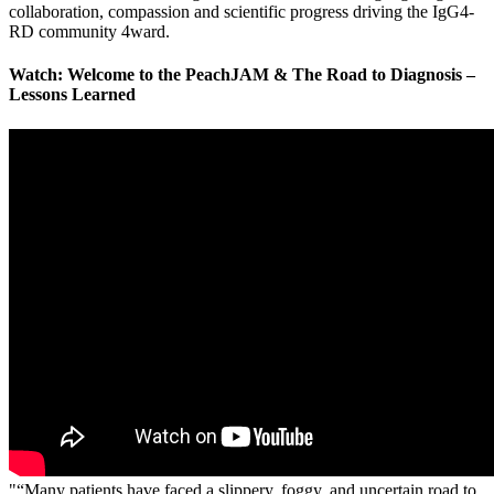
collaboration, compassion and scientific progress driving the IgG4-
RD community 4ward.
Watch: Welcome to the PeachJAM & The Road to Diagnosis –
Lessons Learned
"“Many patients have faced a slippery, foggy, and uncertain road to