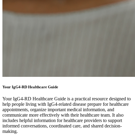
Your IgG4-RD Healthcare Guide
Your IgG4-RD Healthcare Guide is a practical resource designed to
help people living with IgG4-related disease prepare for healthcare
appointments, organize important medical information, and
communicate more effectively with their healthcare team. It also
includes helpful information for healthcare providers to support
informed conversations, coordinated care, and shared decision-
making.