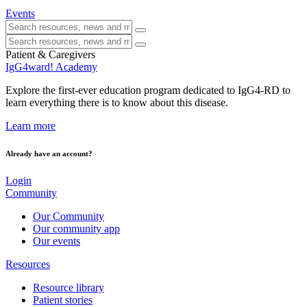
Events
Patient & Caregivers
IgG4ward! Academy
Explore the first-ever education program dedicated to IgG4-RD to
learn everything there is to know about this disease.
Learn more
Already have an account?
Login
Community
Our Community
Our community app
Our events
Resources
Resource library
Patient stories