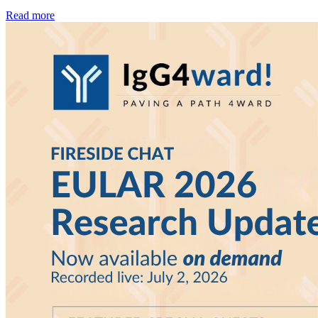
Read more