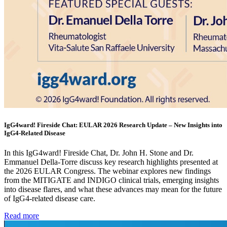
IgG4ward! Fireside Chat: EULAR 2026 Research Update – New Insights into
IgG4-Related Disease
In this IgG4ward! Fireside Chat, Dr. John H. Stone and Dr.
Emmanuel Della-Torre discuss key research highlights presented at
the 2026 EULAR Congress. The webinar explores new findings
from the MITIGATE and INDIGO clinical trials, emerging insights
into disease flares, and what these advances may mean for the future
of IgG4-related disease care.
Read more