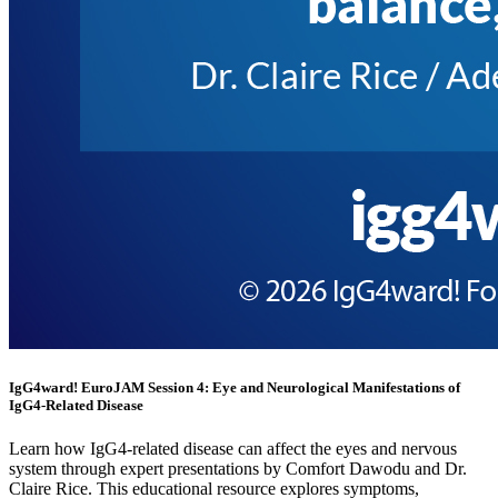
IgG4ward! EuroJAM Session 4: Eye and Neurological Manifestations of
IgG4-Related Disease
Learn how IgG4-related disease can affect the eyes and nervous
system through expert presentations by Comfort Dawodu and Dr.
Claire Rice. This educational resource explores symptoms,