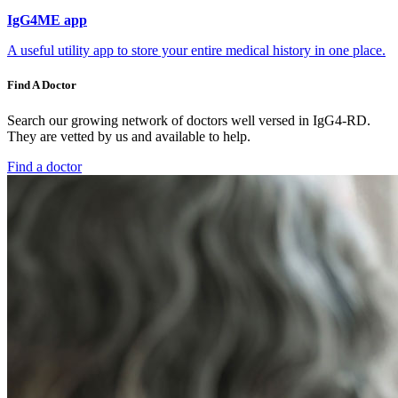
IgG4ME app
A useful utility app to store your entire medical history in one place.
Find A Doctor
Search our growing network of doctors well versed in IgG4-RD.
They are vetted by us and available to help.
Find a doctor