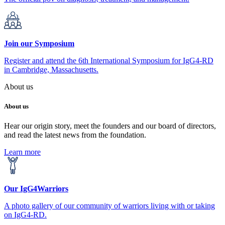
Join our Symposium
Register and attend the 6th International Symposium for IgG4-RD
in Cambridge, Massachusetts.
About us
About us
Hear our origin story, meet the founders and our board of directors,
and read the latest news from the foundation.
Learn more
Our IgG4Warriors
A photo gallery of our community of warriors living with or taking
on IgG4-RD.