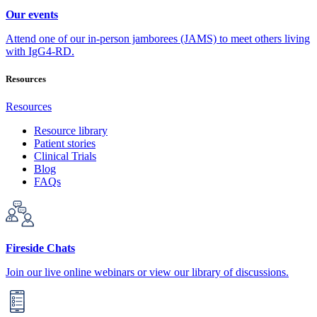
Our events
Attend one of our in-person jamborees (JAMS) to meet others living
with IgG4-RD.
Resources
Resources
Resource library
Patient stories
Clinical Trials
Blog
FAQs
Fireside Chats
Join our live online webinars or view our library of discussions.