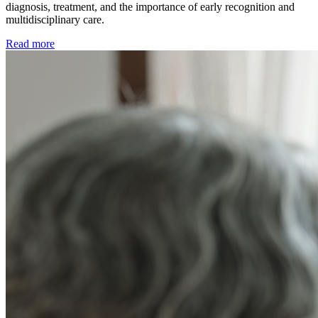
diagnosis, treatment, and the importance of early recognition and
multidisciplinary care.
Read more