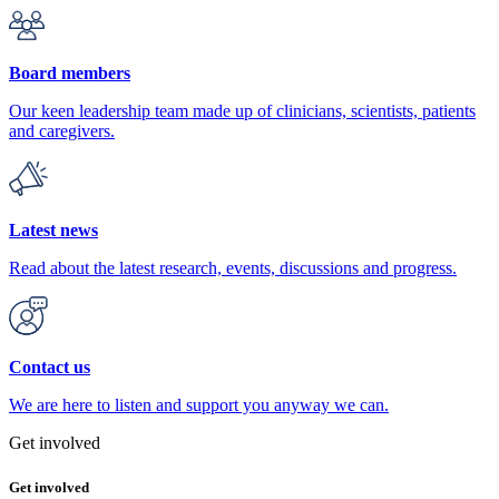
Board members
Our keen leadership team made up of clinicians, scientists, patients
and caregivers.
Latest news
Read about the latest research, events, discussions and progress.
Contact us
We are here to listen and support you anyway we can.
Get involved
Get involved