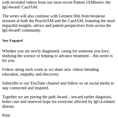
with recorded videos from our most recent Patient JAMboree: the
IgG4ward! CanJAM.
The series will also continue with Greatest Hits from breakout
sessions at both the PeachJAM and the CanJAM, featuring the most
impactful insights, advice and patient perspectives from across the
IgG4ward! community.
Stay Engaged
Whether you are newly diagnosed, caring for someone you love,
studying the science or helping to advance treatment – this series is
for you.
Follow along each week as we share new videos blending
education, empathy and discovery.
Subscribe to our YouTube channel and follow us on social media to
stay connected and inspired.
Together we are paving the path 4ward – toward earlier diagnosis,
better care and renewed hope for everyone affected by IgG4-related
disease.
Print