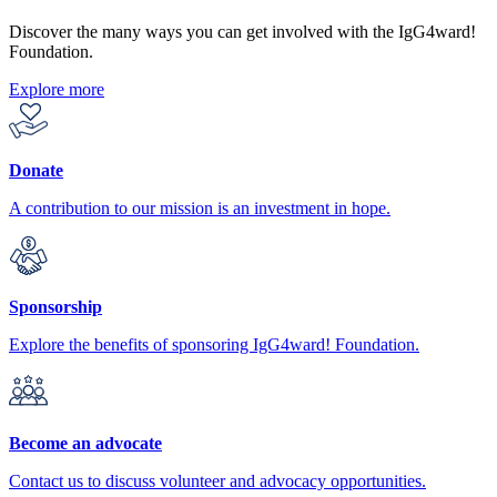
Discover the many ways you can get involved with the IgG4ward!
Foundation.
Explore more
Donate
A contribution to our mission is an investment in hope.
Sponsorship
Explore the benefits of sponsoring IgG4ward! Foundation.
Become an advocate
Contact us to discuss volunteer and advocacy opportunities.