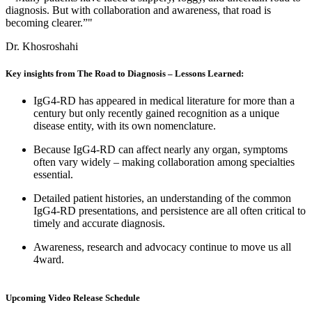
diagnosis. But with collaboration and awareness, that road is
becoming clearer.”"
Dr. Khosroshahi
Key insights from The Road to Diagnosis – Lessons Learned:
IgG4-RD has appeared in medical literature for more than a
century but only recently gained recognition as a unique
disease entity, with its own nomenclature.
Because IgG4-RD can affect nearly any organ, symptoms
often vary widely – making collaboration among specialties
essential.
Detailed patient histories, an understanding of the common
IgG4-RD presentations, and persistence are all often critical to
timely and accurate diagnosis.
Awareness, research and advocacy continue to move us all
4ward.
Upcoming Video Release Schedule