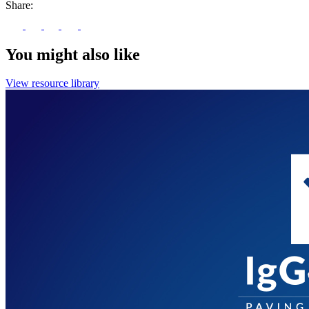
Share:
You might also like
View resource library