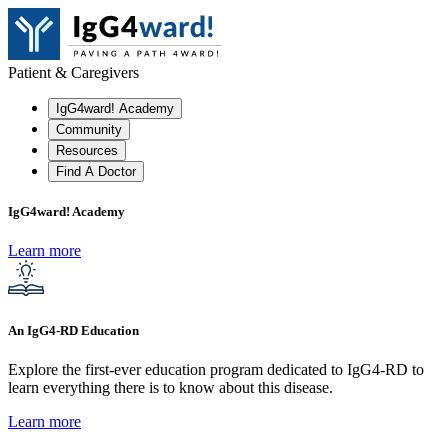
Patient & Caregivers
IgG4ward! Academy
Community
Resources
Find A Doctor
IgG4ward! Academy
Learn more
An IgG4-RD Education
Explore the first-ever education program dedicated to IgG4-RD to
learn everything there is to know about this disease.
Learn more