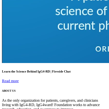
Learn the Science Behind IgG4-RD | Fireside Chat
Read more
ABOUT US
As the only organization for patients, caregivers, and clinicians
living with IgG4-RD, IgG4ward! Foundation works to advance