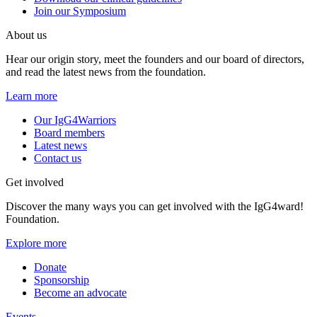
Join our Symposium
About us
Hear our origin story, meet the founders and our board of directors,
and read the latest news from the foundation.
Learn more
Our IgG4Warriors
Board members
Latest news
Contact us
Get involved
Discover the many ways you can get involved with the IgG4ward!
Foundation.
Explore more
Donate
Sponsorship
Become an advocate
Events