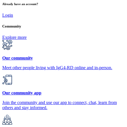
Already have an account?
Login
Community
Explore more
Our community
Meet other people living with IgG4-RD online and in-person.
Our community app
Join the community and use our app to connect, chat, learn from
others and stay informed.