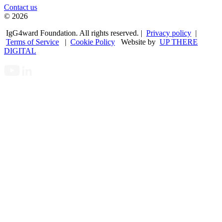
Contact us
© 2026
IgG4ward Foundation. All rights reserved. |
Privacy policy
|
Terms of Service
|
Cookie Policy
Website by
UP THERE
DIGITAL