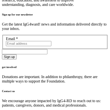
research, education, and awareness to improve
understanding, diagnosis, and care worldwide.
Sign up for our newsletter
Get the latest IgG4ward! news and information delivered directly to
your inbox.
Email
*
get involved
Donations are important. In addition to philanthropy, there are
multiple ways to support the Foundation.
Contact us
We encourage anyone impacted by IgG4-RD to reach out to us:
patients, caregivers, donors, and medical professionals.