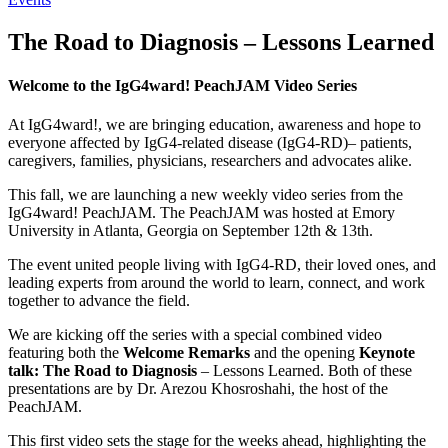
The Road to Diagnosis – Lessons Learned
Welcome to the IgG4ward! PeachJAM Video Series
At IgG4ward!, we are bringing education, awareness and hope to
everyone affected by IgG4-related disease (IgG4-RD)– patients,
caregivers, families, physicians, researchers and advocates alike.
This fall, we are launching a new weekly video series from the
IgG4ward! PeachJAM. The PeachJAM was hosted at Emory
University in Atlanta, Georgia on September 12th & 13th.
The event united people living with IgG4-RD, their loved ones, and
leading experts from around the world to learn, connect, and work
together to advance the field.
We are kicking off the series with a special combined video
featuring both the
Welcome Remarks
and the opening
Keynote
talk: The Road to Diagnosis
– Lessons Learned. Both of these
presentations are by Dr. Arezou Khosroshahi, the host of the
PeachJAM.
This first video sets the stage for the weeks ahead, highlighting the