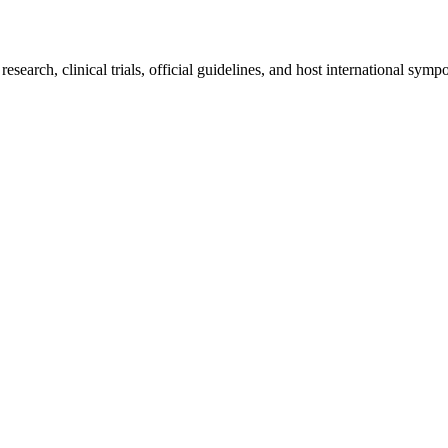
earch, clinical trials, official guidelines, and host international sympo