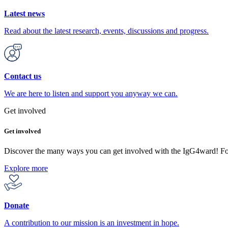
Latest news
Read about the latest research, events, discussions and progress.
Contact us
We are here to listen and support you anyway we can.
Get involved
Get involved
Discover the many ways you can get involved with the IgG4ward! F
Explore more
Donate
A contribution to our mission is an investment in hope.