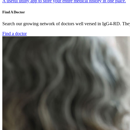
A useful utility app to store your entire medical history in one place.
Find A Doctor
Search our growing network of doctors well versed in IgG4-RD. They 
Find a doctor