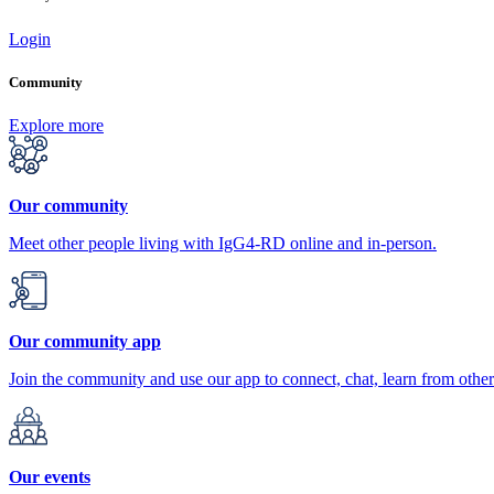
Login
Community
Explore more
Our community
Meet other people living with IgG4-RD online and in-person.
Our community app
Join the community and use our app to connect, chat, learn from other
Our events