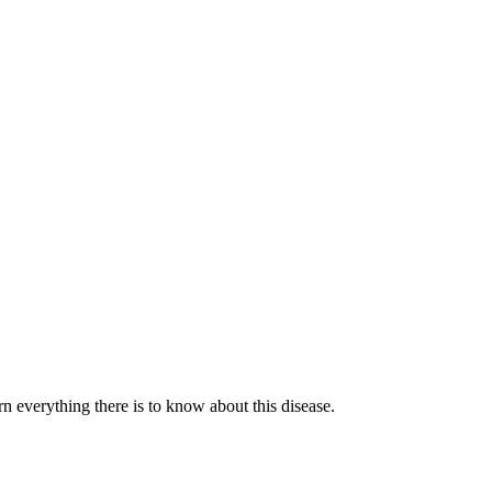
n everything there is to know about this disease.