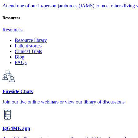
Attend one of our in-person jamborees (JAMS) to meet others living
Resources
Resources
Resource library
Patient stories
Clinical Trials
Blog
FAQs
Fireside Chats
Join our live online webinars or view our library of discussions.
IgG4ME app