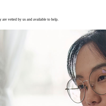
are vetted by us and available to help.