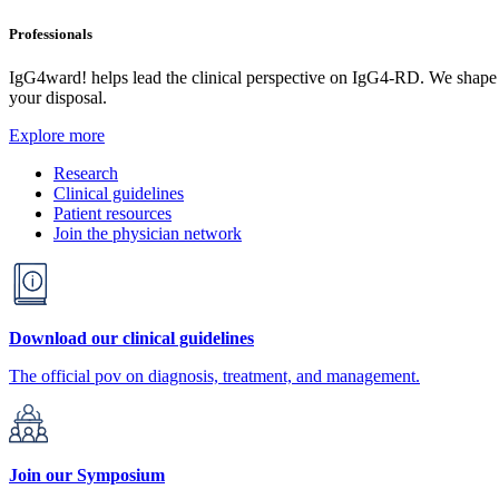
Professionals
IgG4ward! helps lead the clinical perspective on IgG4-RD. We shape res
your disposal.
Explore more
Research
Clinical guidelines
Patient resources
Join the physician network
Download our clinical guidelines
The official pov on diagnosis, treatment, and management.
Join our Symposium