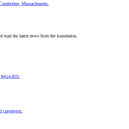
 Cambridge, Massachusetts.
nd read the latest news from the foundation.
on IgG4-RD.
d caregivers.