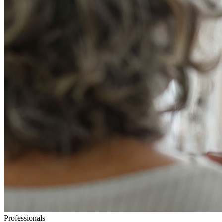
Professionals