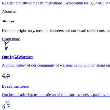
Register and attend the 6th International Symposium for IgG4-RD in
About us
About us
Hear our origin story, meet the founders and our board of directors, a
Learn more
Our IgG4Warriors
A photo gallery of our community of warriors living with or taking 
Board members
Our keen leadership team made up of clinicians, scientists, patients an