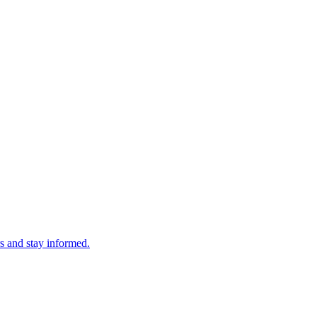
s and stay informed.