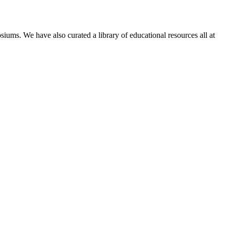
siums. We have also curated a library of educational resources all at