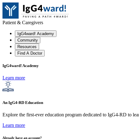
Patient & Caregivers
IgG4ward! Academy
Community
Resources
Find A Doctor
IgG4ward! Academy
Learn more
An IgG4-RD Education
Explore the first-ever education program dedicated to IgG4-RD to lear
Learn more
Already have an account?