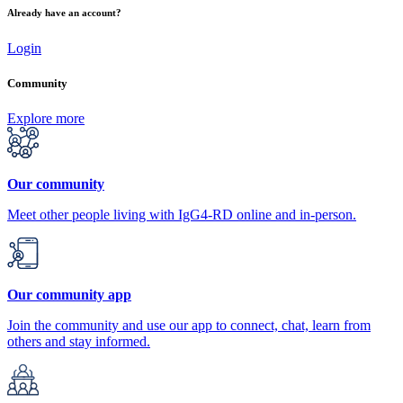
Already have an account?
Login
Community
Explore more
Our community
Meet other people living with IgG4-RD online and in-person.
Our community app
Join the community and use our app to connect, chat, learn from
others and stay informed.