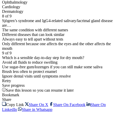
Ophthalmology
Cardiology
Dermatology
8 of 9
Sjögren’s syndrome and IgG4-related salivary/lacrimal gland disease
are…
The same condition with different names
Different diseases that can look similar
Always easy to tell apart without tests
Only different because one affects the eyes and the other affects the
mouth
9 of 9
Which is a sensible day-to-day step for dry mouth?
Avoid all fluids to reduce swelling
Use sugar-free gum/lozenges if you can still make some saliva
Brush less often to protect enamel
Ignore dental visits until symptoms resolve
Retry
Save progress
Save this lesson so you can resume it later
Bookmark
Share
Copy Link
Share On X
Share On Facebook
Share On
LinkedIn
Share in Whatsapp