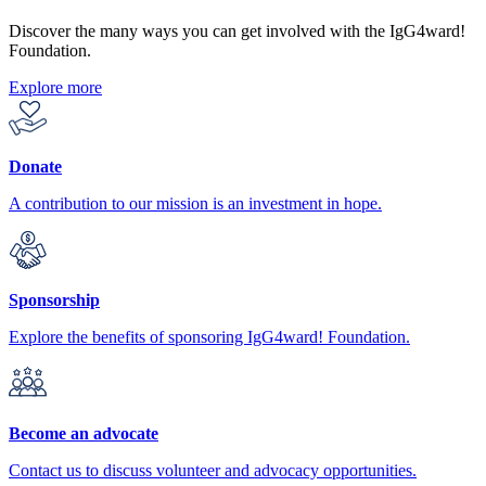
Discover the many ways you can get involved with the IgG4ward!
Foundation.
Explore more
Donate
A contribution to our mission is an investment in hope.
Sponsorship
Explore the benefits of sponsoring IgG4ward! Foundation.
Become an advocate
Contact us to discuss volunteer and advocacy opportunities.