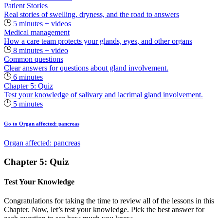
Patient Stories
Real stories of swelling, dryness, and the road to answers
5 minutes + videos
Medical management
How a care team protects your glands, eyes, and other organs
8 minutes + video
Common questions
Clear answers for questions about gland involvement.
6 minutes
Chapter 5: Quiz
Test your knowledge of salivary and lacrimal gland involvement.
5 minutes
Go to Organ affected: pancreas
Organ affected: pancreas
Chapter 5: Quiz
Test Your Knowledge
Congratulations for taking the time to review all of the lessons in this
Chapter. Now, let’s test your knowledge. Pick the best answer for