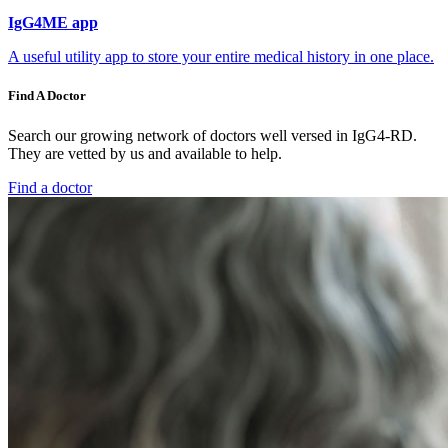
IgG4ME app
A useful utility app to store your entire medical history in one place.
Find A Doctor
Search our growing network of doctors well versed in IgG4-RD.
They are vetted by us and available to help.
Find a doctor