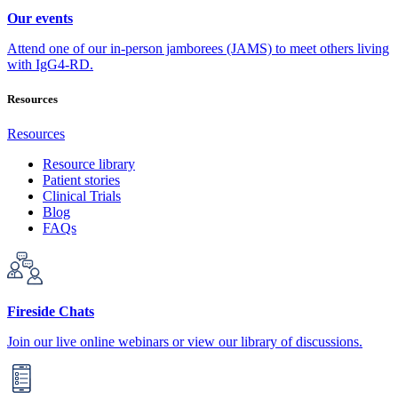
Our events
Attend one of our in-person jamborees (JAMS) to meet others living
with IgG4-RD.
Resources
Resources
Resource library
Patient stories
Clinical Trials
Blog
FAQs
Fireside Chats
Join our live online webinars or view our library of discussions.