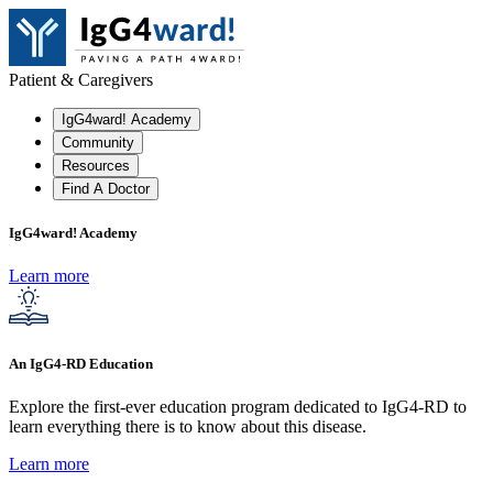
Patient & Caregivers
IgG4ward! Academy
Community
Resources
Find A Doctor
IgG4ward! Academy
Learn more
An IgG4-RD Education
Explore the first-ever education program dedicated to IgG4-RD to
learn everything there is to know about this disease.
Learn more