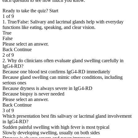
each question to see how much you know.
Ready to take the quiz?
Start
1 of 9
1. True/False: Salivary and lacrimal glands help with everyday
functions like eating, speaking, and clear vision.
True
False
Please select an answer.
Back
Continue
2 of 9
2. Why do clinicians often evaluate gland swelling carefully in
IgG4-RD?
Because one blood test confirms IgG4-RD immediately
Because gland swelling can mimic other conditions, including
serious ones
Because dryness is always severe in IgG4-RD
Because biopsy is never needed
Please select an answer.
Back
Continue
3 of 9
Which presentation best fits salivary or lacrimal gland involvement
in IgG4-RD?
Sudden painful swelling with high fever is most typical
Slowly developing swelling, usually on both sides