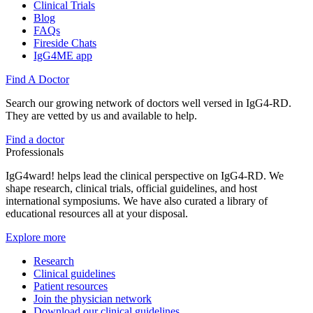
Clinical Trials
Blog
FAQs
Fireside Chats
IgG4ME app
Find A Doctor
Search our growing network of doctors well versed in IgG4-RD.
They are vetted by us and available to help.
Find a doctor
Professionals
IgG4ward! helps lead the clinical perspective on IgG4-RD. We
shape research, clinical trials, official guidelines, and host
international symposiums. We have also curated a library of
educational resources all at your disposal.
Explore more
Research
Clinical guidelines
Patient resources
Join the physician network
Download our clinical guidelines