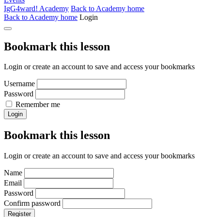
IgG4ward! Academy
Back to Academy home
Back to Academy home
Login
Bookmark this lesson
Login or create an account to save and access your bookmarks
Username
Password
Remember me
Login
Bookmark this lesson
Login or create an account to save and access your bookmarks
Name
Email
Password
Confirm password
Register