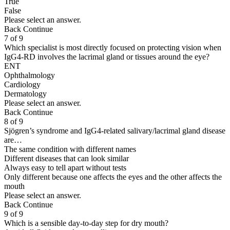
True
False
Please select an answer.
Back
Continue
7 of 9
Which specialist is most directly focused on protecting vision when
IgG4-RD involves the lacrimal gland or tissues around the eye?
ENT
Ophthalmology
Cardiology
Dermatology
Please select an answer.
Back
Continue
8 of 9
Sjögren’s syndrome and IgG4-related salivary/lacrimal gland disease
are…
The same condition with different names
Different diseases that can look similar
Always easy to tell apart without tests
Only different because one affects the eyes and the other affects the
mouth
Please select an answer.
Back
Continue
9 of 9
Which is a sensible day-to-day step for dry mouth?