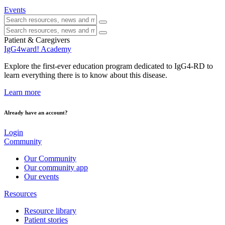
Events
Patient & Caregivers
IgG4ward! Academy
Explore the first-ever education program dedicated to IgG4-RD to
learn everything there is to know about this disease.
Learn more
Already have an account?
Login
Community
Our Community
Our community app
Our events
Resources
Resource library
Patient stories