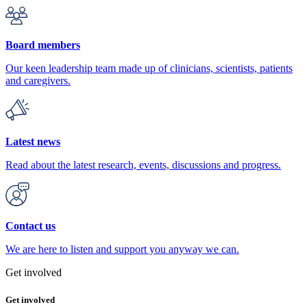
Board members
Our keen leadership team made up of clinicians, scientists, patients
and caregivers.
Latest news
Read about the latest research, events, discussions and progress.
Contact us
We are here to listen and support you anyway we can.
Get involved
Get involved