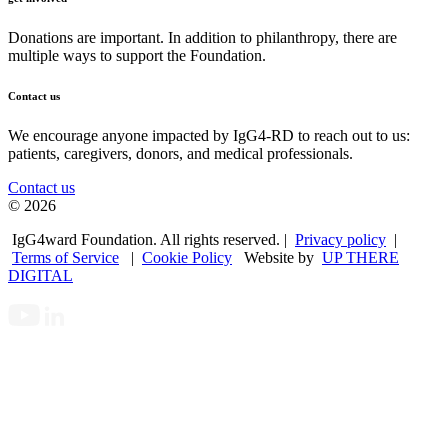
Donations are important. In addition to philanthropy, there are
multiple ways to support the Foundation.
Contact us
We encourage anyone impacted by IgG4-RD to reach out to us:
patients, caregivers, donors, and medical professionals.
Contact us
© 2026
IgG4ward Foundation. All rights reserved. |
Privacy policy
|
Terms of Service
|
Cookie Policy
Website by
UP THERE
DIGITAL