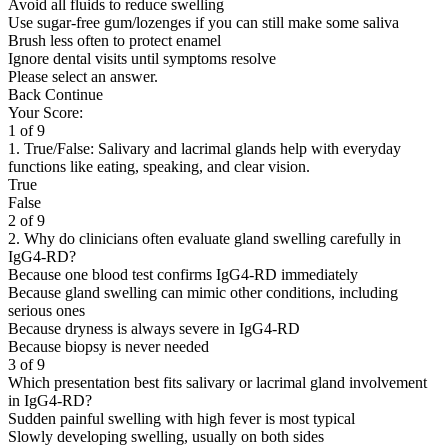
Avoid all fluids to reduce swelling
Use sugar-free gum/lozenges if you can still make some saliva
Brush less often to protect enamel
Ignore dental visits until symptoms resolve
Please select an answer.
Back
Continue
Your Score:
1 of 9
1. True/False: Salivary and lacrimal glands help with everyday
functions like eating, speaking, and clear vision.
True
False
2 of 9
2. Why do clinicians often evaluate gland swelling carefully in
IgG4-RD?
Because one blood test confirms IgG4-RD immediately
Because gland swelling can mimic other conditions, including
serious ones
Because dryness is always severe in IgG4-RD
Because biopsy is never needed
3 of 9
Which presentation best fits salivary or lacrimal gland involvement
in IgG4-RD?
Sudden painful swelling with high fever is most typical
Slowly developing swelling, usually on both sides