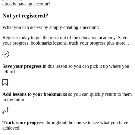
already have an account?
Not yet registered?
What you can access by simply creating a account:
Register today to get the most out of the education academy. Save
your progress, bookmarks lessons, track your progress plus more...
Save your progress
in this lesson so you can pick it up where you
left off.
Add lessons to your bookmarks
so you can quickly return to them
in the future.
Track your progress
throughout the course to see what you have
achieved.