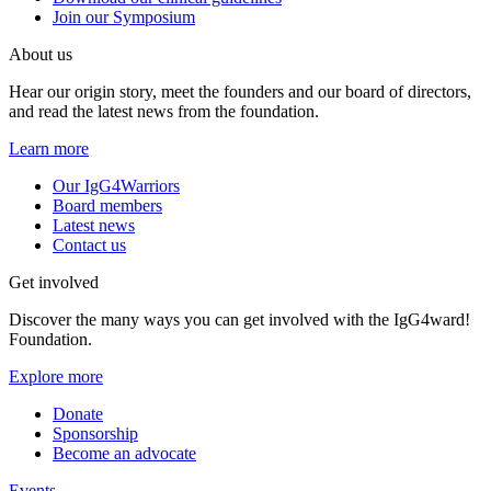
Join our Symposium
About us
Hear our origin story, meet the founders and our board of directors,
and read the latest news from the foundation.
Learn more
Our IgG4Warriors
Board members
Latest news
Contact us
Get involved
Discover the many ways you can get involved with the IgG4ward!
Foundation.
Explore more
Donate
Sponsorship
Become an advocate
Events