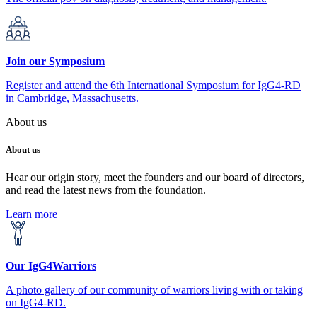
Join our Symposium
Register and attend the 6th International Symposium for IgG4-RD
in Cambridge, Massachusetts.
About us
About us
Hear our origin story, meet the founders and our board of directors,
and read the latest news from the foundation.
Learn more
Our IgG4Warriors
A photo gallery of our community of warriors living with or taking
on IgG4-RD.