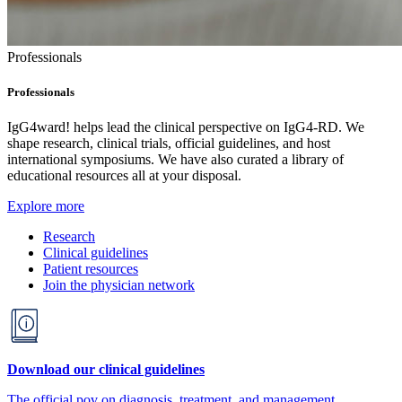
Professionals
Professionals
IgG4ward! helps lead the clinical perspective on IgG4-RD. We
shape research, clinical trials, official guidelines, and host
international symposiums. We have also curated a library of
educational resources all at your disposal.
Explore more
Research
Clinical guidelines
Patient resources
Join the physician network
Download our clinical guidelines
The official pov on diagnosis, treatment, and management.