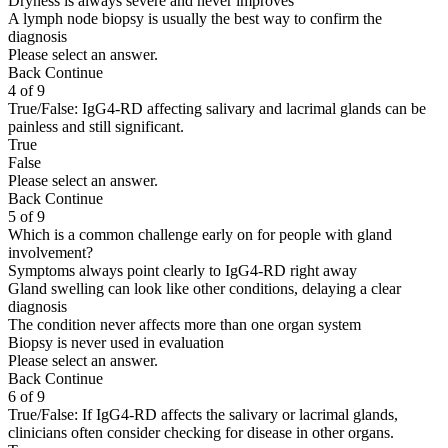
Dryness is always severe and never improves
A lymph node biopsy is usually the best way to confirm the
diagnosis
Please select an answer.
Back
Continue
4 of 9
True/False: IgG4-RD affecting salivary and lacrimal glands can be
painless and still significant.
True
False
Please select an answer.
Back
Continue
5 of 9
Which is a common challenge early on for people with gland
involvement?
Symptoms always point clearly to IgG4-RD right away
Gland swelling can look like other conditions, delaying a clear
diagnosis
The condition never affects more than one organ system
Biopsy is never used in evaluation
Please select an answer.
Back
Continue
6 of 9
True/False: If IgG4-RD affects the salivary or lacrimal glands,
clinicians often consider checking for disease in other organs.