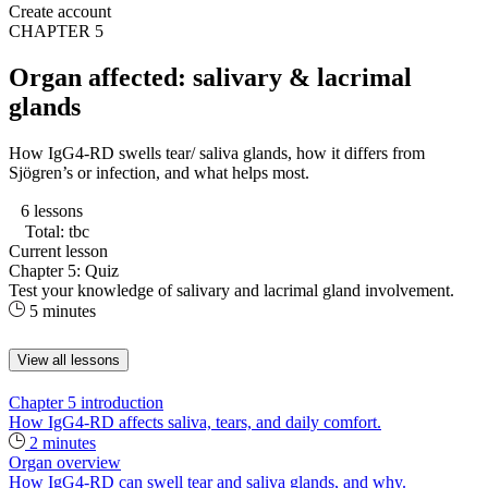
Create account
CHAPTER 5
Organ affected: salivary & lacrimal
glands
How IgG4-RD swells tear/ saliva glands, how it differs from
Sjögren’s or infection, and what helps most.
6 lessons
Total: tbc
Current lesson
Chapter 5: Quiz
Test your knowledge of salivary and lacrimal gland involvement.
5 minutes
View all lessons
Chapter 5 introduction
How IgG4-RD affects saliva, tears, and daily comfort.
2 minutes
Organ overview
How IgG4-RD can swell tear and saliva glands, and why.