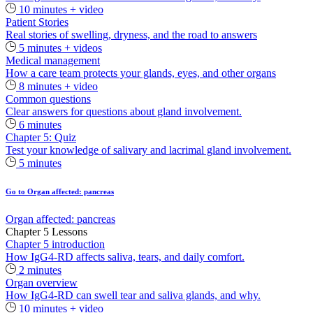
10 minutes + video
Patient Stories
Real stories of swelling, dryness, and the road to answers
5 minutes + videos
Medical management
How a care team protects your glands, eyes, and other organs
8 minutes + video
Common questions
Clear answers for questions about gland involvement.
6 minutes
Chapter 5: Quiz
Test your knowledge of salivary and lacrimal gland involvement.
5 minutes
Go to Organ affected: pancreas
Organ affected: pancreas
Chapter 5 Lessons
Chapter 5 introduction
How IgG4-RD affects saliva, tears, and daily comfort.
2 minutes
Organ overview
How IgG4-RD can swell tear and saliva glands, and why.
10 minutes + video