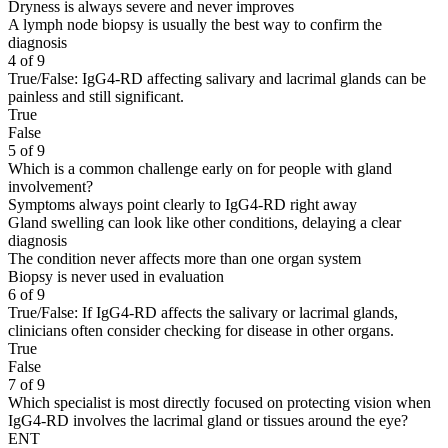
Dryness is always severe and never improves
A lymph node biopsy is usually the best way to confirm the
diagnosis
4 of 9
True/False: IgG4-RD affecting salivary and lacrimal glands can be
painless and still significant.
True
False
5 of 9
Which is a common challenge early on for people with gland
involvement?
Symptoms always point clearly to IgG4-RD right away
Gland swelling can look like other conditions, delaying a clear
diagnosis
The condition never affects more than one organ system
Biopsy is never used in evaluation
6 of 9
True/False: If IgG4-RD affects the salivary or lacrimal glands,
clinicians often consider checking for disease in other organs.
True
False
7 of 9
Which specialist is most directly focused on protecting vision when
IgG4-RD involves the lacrimal gland or tissues around the eye?
ENT