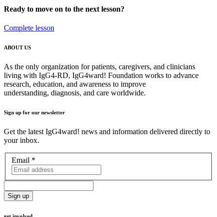
Ready to move on to the next lesson?
Complete lesson
ABOUT US
As the only organization for patients, caregivers, and clinicians
living with IgG4-RD, IgG4ward! Foundation works to advance
research, education, and awareness to improve
understanding, diagnosis, and care worldwide.
Sign up for our newsletter
Get the latest IgG4ward! news and information delivered directly to
your inbox.
Email
*
get involved