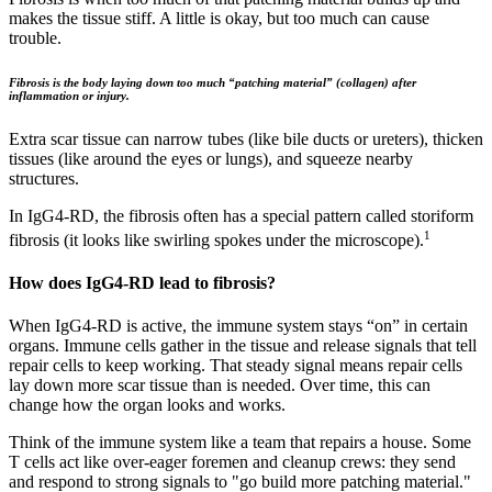
makes the tissue stiff. A little is okay, but too much can cause
trouble.
Fibrosis is the body laying down too much “patching material” (collagen) after
inflammation or injury.
Extra scar tissue can narrow tubes (like bile ducts or ureters), thicken
tissues (like around the eyes or lungs), and squeeze nearby
structures.
In IgG4‑RD, the fibrosis often has a special pattern called storiform
1
fibrosis (it looks like swirling spokes under the microscope).
How does IgG4‑RD lead to fibrosis?
When IgG4‑RD is active, the immune system stays “on” in certain
organs. Immune cells gather in the tissue and release signals that tell
repair cells to keep working. That steady signal means repair cells
lay down more scar tissue than is needed. Over time, this can
change how the organ looks and works.
Think of the immune system like a team that repairs a house. Some
T cells act like over-eager foremen and cleanup crews: they send
and respond to strong signals to "go build more patching material."