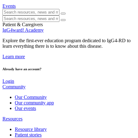
Events
Patient & Caregivers
IgG4ward! Academy
Explore the first-ever education program dedicated to IgG4-RD to
learn everything there is to know about this disease.
Learn more
Already have an account?
Login
Community
Our Community
Our community app
Our events
Resources
Resource library
Patient stories