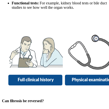
Functional tests:
For example, kidney blood tests or bile duct
studies to see how well the organ works.
Can fibrosis be reversed?