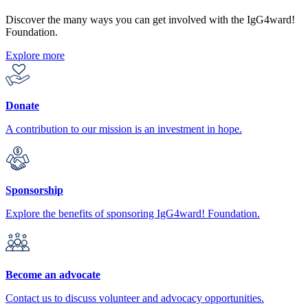
Discover the many ways you can get involved with the IgG4ward!
Foundation.
Explore more
Donate
A contribution to our mission is an investment in hope.
Sponsorship
Explore the benefits of sponsoring IgG4ward! Foundation.
Become an advocate
Contact us to discuss volunteer and advocacy opportunities.