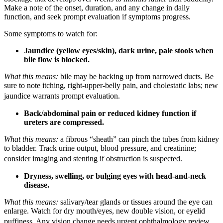
Make a note of the onset, duration, and any change in daily
function, and seek prompt evaluation if symptoms progress.
Some symptoms to watch for:
Jaundice (yellow eyes/skin), dark urine, pale stools when
bile flow is blocked.
What this means:
bile may be backing up from narrowed ducts. Be
sure to note itching, right-upper-belly pain, and cholestatic labs; new
jaundice warrants prompt evaluation.
Back/abdominal pain or reduced kidney function if
ureters are compressed.
What this means:
a fibrous “sheath” can pinch the tubes from kidney
to bladder. Track urine output, blood pressure, and creatinine;
consider imaging and stenting if obstruction is suspected.
Dryness, swelling, or bulging eyes with head-and-neck
disease.
What this means:
salivary/tear glands or tissues around the eye can
enlarge. Watch for dry mouth/eyes, new double vision, or eyelid
puffiness. Any vision change needs urgent ophthalmology review.