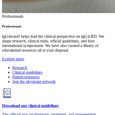
Professionals
Professionals
IgG4ward! helps lead the clinical perspective on IgG4-RD. We
shape research, clinical trials, official guidelines, and host
international symposiums. We have also curated a library of
educational resources all at your disposal.
Explore more
Research
Clinical guidelines
Patient resources
Join the physician network
Download our clinical guidelines
The official pov on diagnosis, treatment, and management.