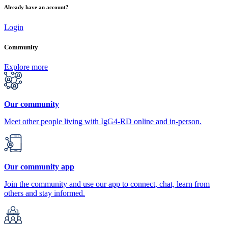
Already have an account?
Login
Community
Explore more
Our community
Meet other people living with IgG4-RD online and in-person.
Our community app
Join the community and use our app to connect, chat, learn from
others and stay informed.