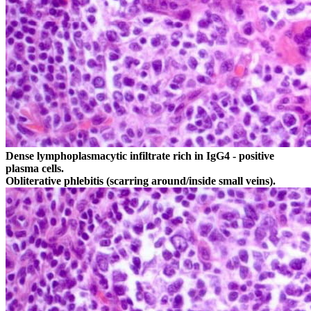
Dense lymphoplasmacytic infiltrate rich in IgG4 - positive
plasma cells.
Obliterative phlebitis (scarring around/inside small veins).