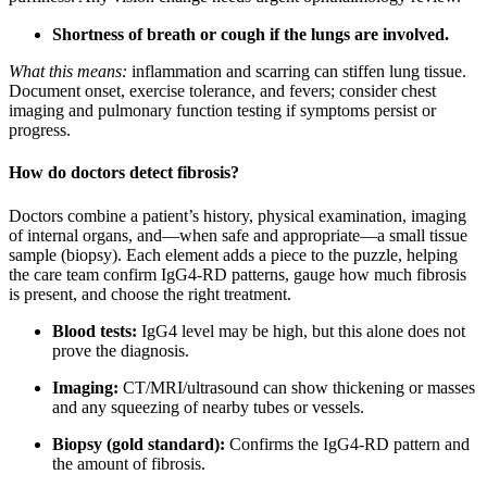
Shortness of breath or cough if the lungs are involved.
What this means:
inflammation and scarring can stiffen lung tissue.
Document onset, exercise tolerance, and fevers; consider chest
imaging and pulmonary function testing if symptoms persist or
progress.
How do doctors detect fibrosis?
Doctors combine a patient’s history, physical examination, imaging
of internal organs, and—when safe and appropriate—a small tissue
sample (biopsy). Each element adds a piece to the puzzle, helping
the care team confirm IgG4-RD patterns, gauge how much fibrosis
is present, and choose the right treatment.
Blood tests:
IgG4 level may be high, but this alone does not
prove the diagnosis.
Imaging:
CT/MRI/ultrasound can show thickening or masses
and any squeezing of nearby tubes or vessels.
Biopsy (gold standard):
Confirms the IgG4‑RD pattern and
the amount of fibrosis.