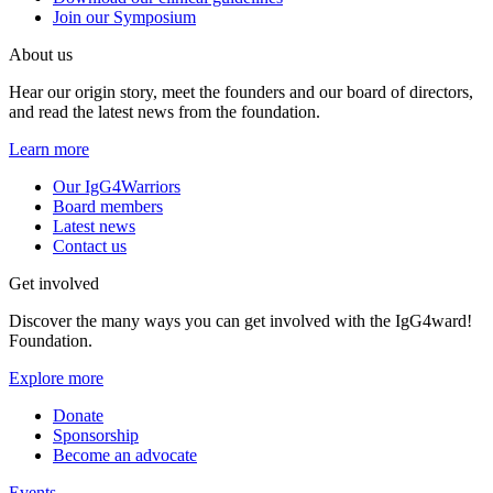
Join our Symposium
About us
Hear our origin story, meet the founders and our board of directors,
and read the latest news from the foundation.
Learn more
Our IgG4Warriors
Board members
Latest news
Contact us
Get involved
Discover the many ways you can get involved with the IgG4ward!
Foundation.
Explore more
Donate
Sponsorship
Become an advocate
Events