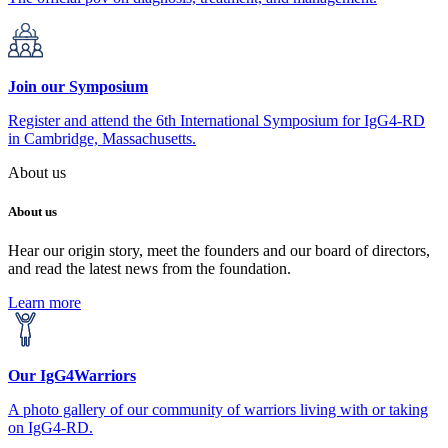
Join our Symposium
Register and attend the 6th International Symposium for IgG4-RD
in Cambridge, Massachusetts.
About us
About us
Hear our origin story, meet the founders and our board of directors,
and read the latest news from the foundation.
Learn more
Our IgG4Warriors
A photo gallery of our community of warriors living with or taking
on IgG4-RD.