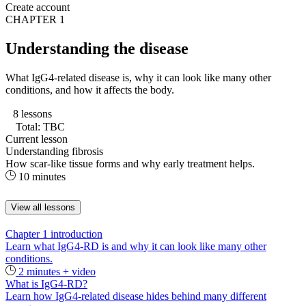
Create account
CHAPTER 1
Understanding the disease
What IgG4-related disease is, why it can look like many other
conditions, and how it affects the body.
8 lessons
Total: TBC
Current lesson
Understanding fibrosis
How scar-like tissue forms and why early treatment helps.
10 minutes
View all lessons
Chapter 1 introduction
Learn what IgG4-RD is and why it can look like many other
conditions.
2 minutes + video
What is IgG4-RD?
Learn how IgG4-related disease hides behind many different