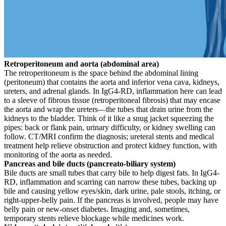
Retroperitoneum and aorta (abdominal area)
The retroperitoneum is the space behind the abdominal lining
(peritoneum) that contains the aorta and inferior vena cava, kidneys,
ureters, and adrenal glands. In IgG4-RD, inflammation here can lead
to a sleeve of fibrous tissue (retroperitoneal fibrosis) that may encase
the aorta and wrap the ureters—the tubes that drain urine from the
kidneys to the bladder. Think of it like a snug jacket squeezing the
pipes: back or flank pain, urinary difficulty, or kidney swelling can
follow. CT/MRI confirm the diagnosis; ureteral stents and medical
treatment help relieve obstruction and protect kidney function, with
monitoring of the aorta as needed.
Pancreas and bile ducts (pancreato-biliary system)
Bile ducts are small tubes that carry bile to help digest fats. In IgG4-
RD, inflammation and scarring can narrow these tubes, backing up
bile and causing yellow eyes/skin, dark urine, pale stools, itching, or
right-upper-belly pain. If the pancreas is involved, people may have
belly pain or new-onset diabetes. Imaging and, sometimes,
temporary stents relieve blockage while medicines work.