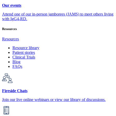
Our events
Attend one of our in-person jamborees (JAMS) to meet others living
with IgG4-RD.
Resources
Resources
Resource library
Patient stories
Clinical Trials
Blog
FAQs
Fireside Chats
Join our live online webinars or view our library of discussions.