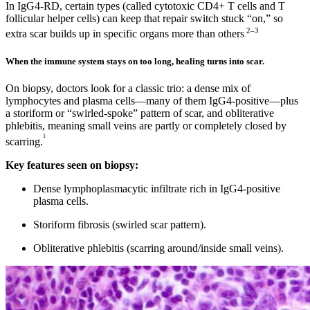
In IgG4-RD, certain types (called cytotoxic CD4+ T cells and T
follicular helper cells) can keep that repair switch stuck “on,” so
2–3
extra scar builds up in specific organs more than others
.
When the immune system stays on too long, healing turns into scar.
On biopsy, doctors look for a classic trio: a dense mix of
lymphocytes and plasma cells—many of them IgG4-positive—plus
a storiform or “swirled-spoke” pattern of scar, and obliterative
phlebitis, meaning small veins are partly or completely closed by
1
scarring.
Key features seen on biopsy:
Dense lymphoplasmacytic infiltrate rich in IgG4‑positive
plasma cells.
Storiform fibrosis (swirled scar pattern).
Obliterative phlebitis (scarring around/inside small veins).