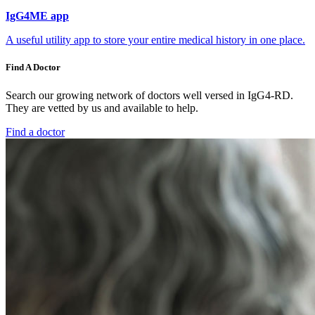
IgG4ME app
A useful utility app to store your entire medical history in one place.
Find A Doctor
Search our growing network of doctors well versed in IgG4-RD.
They are vetted by us and available to help.
Find a doctor