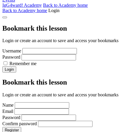
IgG4ward! Academy
Back to Academy home
Back to Academy home
Login
Bookmark this lesson
Login or create an account to save and access your bookmarks
Username
Password
Remember me
Login
Bookmark this lesson
Login or create an account to save and access your bookmarks
Name
Email
Password
Confirm password
Register