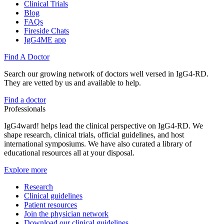
Clinical Trials
Blog
FAQs
Fireside Chats
IgG4ME app
Find A Doctor
Search our growing network of doctors well versed in IgG4-RD.
They are vetted by us and available to help.
Find a doctor
Professionals
IgG4ward! helps lead the clinical perspective on IgG4-RD. We
shape research, clinical trials, official guidelines, and host
international symposiums. We have also curated a library of
educational resources all at your disposal.
Explore more
Research
Clinical guidelines
Patient resources
Join the physician network
Download our clinical guidelines