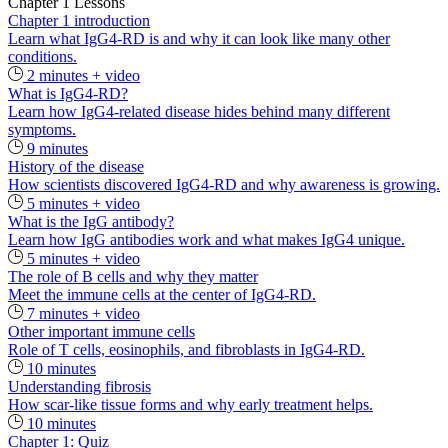
Chapter 1 Lessons
Chapter 1 introduction
Learn what IgG4-RD is and why it can look like many other
conditions.
2 minutes + video
What is IgG4-RD?
Learn how IgG4-related disease hides behind many different
symptoms.
9 minutes
History of the disease
How scientists discovered IgG4-RD and why awareness is growing.
5 minutes + video
What is the IgG antibody?
Learn how IgG antibodies work and what makes IgG4 unique.
5 minutes + video
The role of B cells and why they matter
Meet the immune cells at the center of IgG4‑RD.
7 minutes + video
Other important immune cells
Role of T cells, eosinophils, and fibroblasts in IgG4-RD.
10 minutes
Understanding fibrosis
How scar-like tissue forms and why early treatment helps.
10 minutes
Chapter 1: Quiz