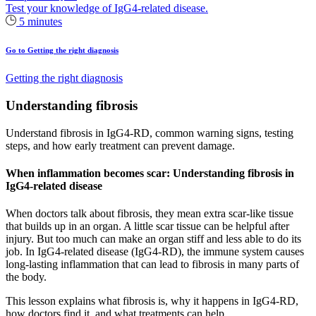
Test your knowledge of IgG4-related disease.
5 minutes
Go to Getting the right diagnosis
Getting the right diagnosis
Understanding fibrosis
Understand fibrosis in IgG4‑RD, common warning signs, testing
steps, and how early treatment can prevent damage.
When inflammation becomes scar: Understanding fibrosis in
IgG4-related disease
When doctors talk about fibrosis, they mean extra scar‑like tissue
that builds up in an organ. A little scar tissue can be helpful after
injury. But too much can make an organ stiff and less able to do its
job. In IgG4‑related disease (IgG4‑RD), the immune system causes
long‑lasting inflammation that can lead to fibrosis in many parts of
the body.
This lesson explains what fibrosis is, why it happens in IgG4‑RD,
how doctors find it, and what treatments can help.