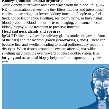
Kidneys (tubulointerstitial nephritis)
Your kidneys filter waste and extra water from the blood. In IgG4-
RD, inflammation between the tiny filters (tubules and interstitium)
can lead to scarring that lowers kidney function. People may feel
tired, notice leg or ankle swelling, see foamy urine, or have rising
blood pressure. Blood and urine tests, imaging, and sometimes a
kidney biopsy guide treatment to preserve function.
Head and neck glands and eye area
IgG4-RD often involves the salivary glands (under the jaw, in front
of the ears) and the lacrimal glands (tear-making glands). These can
become firm and swollen, leading to facial puffiness, dry mouth, or
dry eyes. When tissues around the eye are affected, mass-like
swelling may push the eye forward or cause double vision. Eye
imaging and occasional biopsy help confirm diagnosis and guide
care.