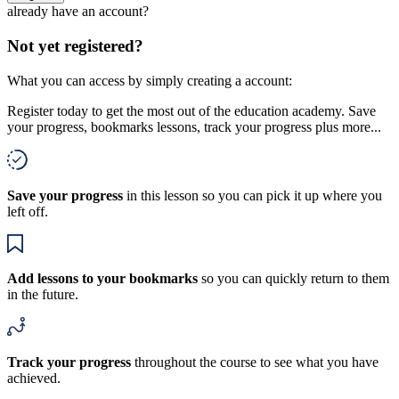
already have an account?
Not yet registered?
What you can access by simply creating a account:
Register today to get the most out of the education academy. Save
your progress, bookmarks lessons, track your progress plus more...
Save your progress
in this lesson so you can pick it up where you
left off.
Add lessons to your bookmarks
so you can quickly return to them
in the future.
Track your progress
throughout the course to see what you have
achieved.