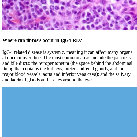
Where can fibrosis occur in IgG4‑RD?
IgG4-related disease is systemic, meaning it can affect many organs
at once or over time. The most common areas include the pancreas
and bile ducts; the retroperitoneum (the space behind the abdominal
lining that contains the kidneys, ureters, adrenal glands, and the
major blood vessels: aorta and inferior vena cava); and the salivary
and lacrimal glands and tissues around the eyes.