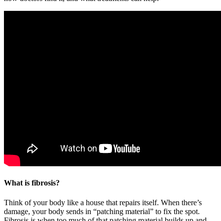
What is fibrosis?
Think of your body like a house that repairs itself. When there’s
damage, your body sends in “patching material” to fix the spot.
Fibrosis is when too much of that patching material builds up and