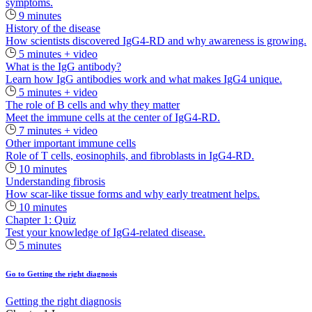
symptoms.
9 minutes
History of the disease
How scientists discovered IgG4-RD and why awareness is growing.
5 minutes + video
What is the IgG antibody?
Learn how IgG antibodies work and what makes IgG4 unique.
5 minutes + video
The role of B cells and why they matter
Meet the immune cells at the center of IgG4‑RD.
7 minutes + video
Other important immune cells
Role of T cells, eosinophils, and fibroblasts in IgG4-RD.
10 minutes
Understanding fibrosis
How scar-like tissue forms and why early treatment helps.
10 minutes
Chapter 1: Quiz
Test your knowledge of IgG4-related disease.
5 minutes
Go to Getting the right diagnosis
Getting the right diagnosis