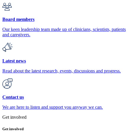
Board members
Our keen leadership team made up of clinicians, scientists, patients
and caregivers.
Latest news
Read about the latest research, events, discussions and progress.
Contact us
We are here to listen and support you anyway we can.
Get involved
Get involved