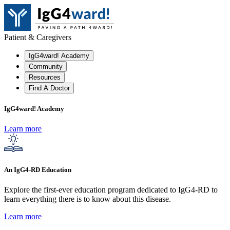
Patient & Caregivers
IgG4ward! Academy
Community
Resources
Find A Doctor
IgG4ward! Academy
Learn more
An IgG4-RD Education
Explore the first-ever education program dedicated to IgG4-RD to
learn everything there is to know about this disease.
Learn more