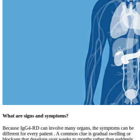
What are signs and symptoms?
Because IgG4-RD can involve many organs, the symptoms can be
different for every patient . A common clue is gradual swelling or
blockage that develops over weeks to months rather than suddenly.